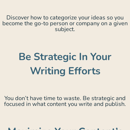
Discover how to categorize your ideas so you
become the go-to person or company on a given
subject.
Be Strategic In Your
Writing Efforts
You don’t have time to waste. Be strategic and
focused in what content you write and publish.