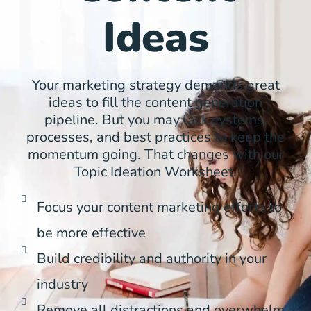
Ideas
Your marketing strategy demands great
ideas to fill the content generation
pipeline. But you may lack systems,
processes, and best practices to keep the
momentum going. That changes with our
Topic Ideation Worksheet.
Focus your content marketing efforts to
be more effective
Build credibility and authority in your
industry
Remove all distractions and overwhelm