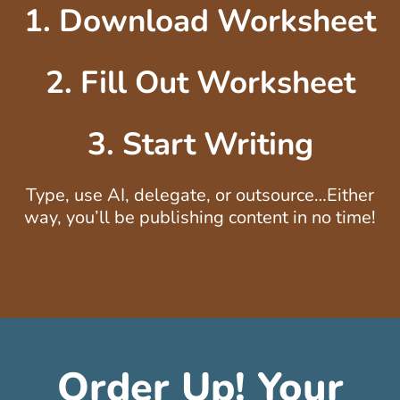
1. Download Worksheet
2. Fill Out Worksheet
3. Start Writing
Type, use AI, delegate, or outsource…Either
way, you’ll be publishing content in no time!
Order Up! Your