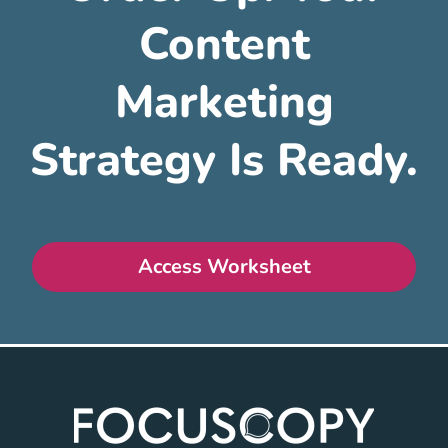
Content
Marketing
Strategy Is Ready.
Access Worksheet