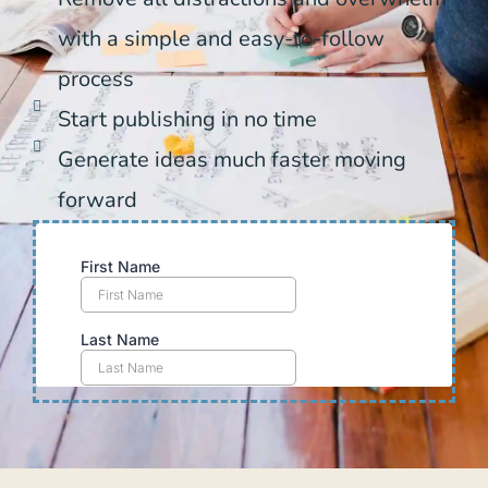
with a simple and easy-to-follow
process
Start publishing in no time
Generate ideas much faster moving
forward