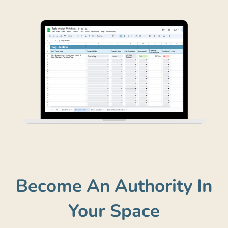
Become An Authority In
Your Space