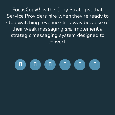
FocusCopy® is the Copy Strategist that
Service Providers hire when they’re ready to
stop watching revenue slip away because of
their weak messaging
implement a
and
strategic messaging system designed to
convert.