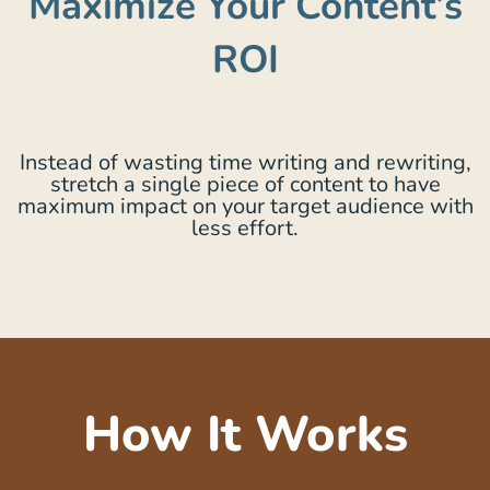
Maximize Your Content’s
ROI
Instead of wasting time writing and rewriting,
stretch a single piece of content to have
maximum impact on your target audience with
less effort.
How It Works