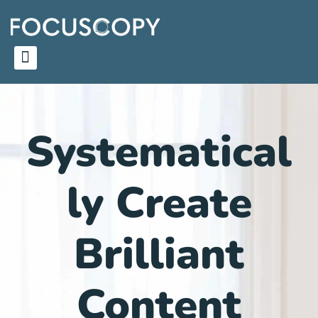
Systematical
ly Create
Brilliant
Content