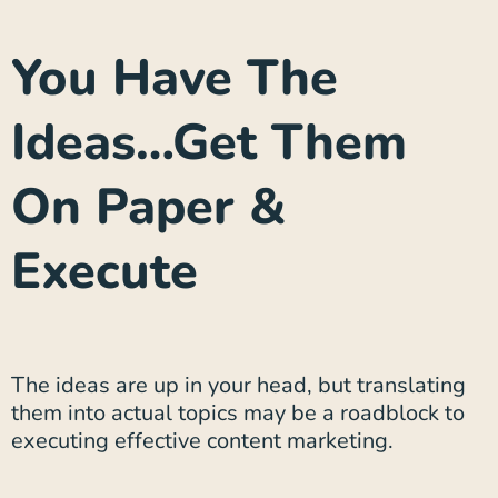
You Have The
Ideas…Get Them
On Paper &
Execute
The ideas are up in your head, but translating
them into actual topics may be a roadblock to
executing effective content marketing.