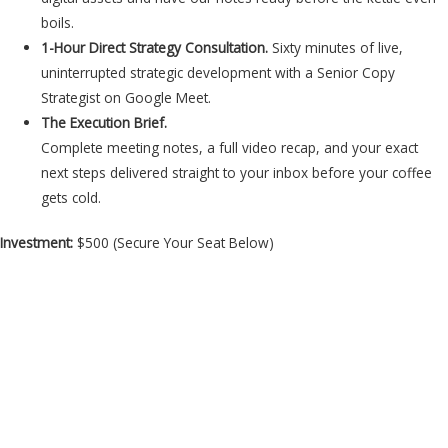
boils.
1-Hour Direct Strategy Consultation.
Sixty minutes of live,
uninterrupted strategic development with a Senior Copy
Strategist on Google Meet.
The Execution Brief.
Complete meeting notes, a full video recap, and your exact
next steps delivered straight to your inbox before your coffee
gets cold.
Investment:
$500 (Secure Your Seat Below)