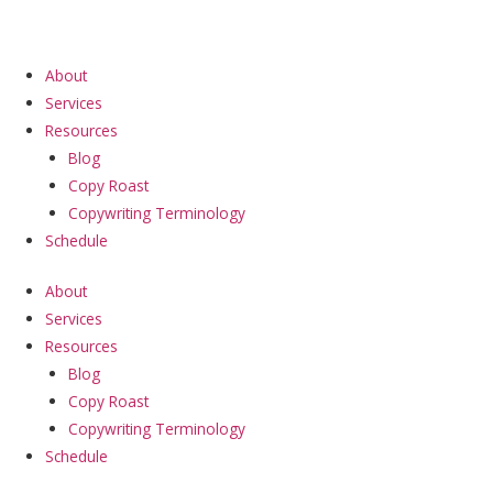
Skip
to
content
About
Services
Resources
Blog
Copy Roast
Copywriting Terminology
Schedule
About
Services
Resources
Blog
Copy Roast
Copywriting Terminology
Schedule