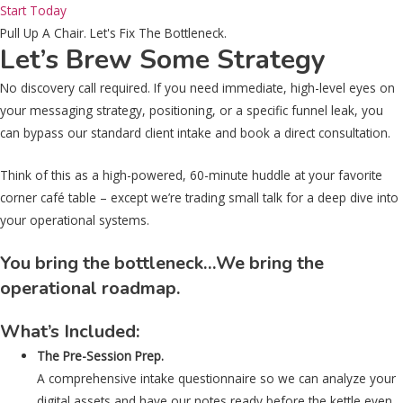
Start Today
Pull Up A Chair. Let's Fix The Bottleneck.
Let’s Brew Some Strategy
No discovery call required. If you need immediate, high-level eyes on
your messaging strategy, positioning, or a specific funnel leak, you
can bypass our standard client intake and book a direct consultation.
Think of this as a high-powered, 60-minute huddle at your favorite
corner café table – except we’re trading small talk for a deep dive into
your operational systems.
You bring the bottleneck…We bring the
operational roadmap.
What’s Included:
The Pre-Session Prep.
A comprehensive intake questionnaire so we can analyze your
digital assets and have our notes ready before the kettle even