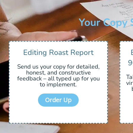
Your Copy 
Editing Roast Report
9
Send us your copy for detailed,
honest, and constructive
Ta
feedback – all typed up for you
vi
to implement.
Order Up