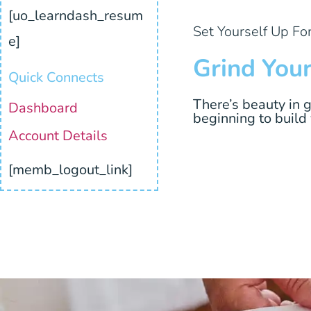
[uo_learndash_resum
Set Yourself Up Fo
e]
Grind You
Quick Connects
There’s beauty in 
Dashboard
beginning to build
Account Details
[memb_logout_link]