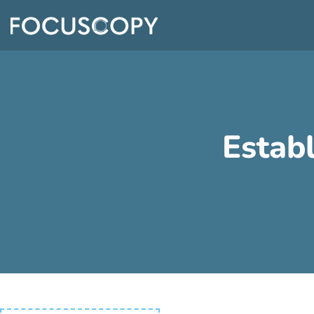
Estab