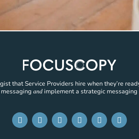
ist that Service Providers hire when they’re read
k messaging
implement a strategic messaging 
and