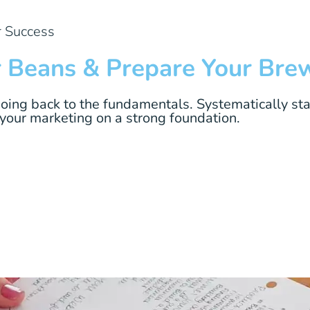
r Success
r Beans & Prepare Your Bre
going back to the fundamentals. Systematically sta
 your marketing on a strong foundation.