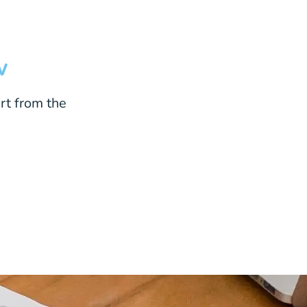
w
rt from the