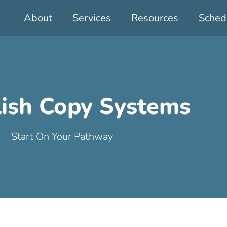
About
Services
Resources
Sched
lish Copy Systems
Start On Your Pathway