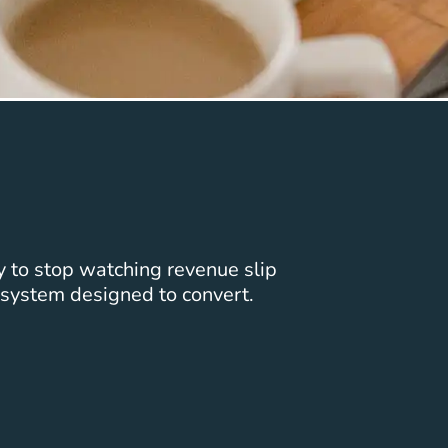
y to stop watching revenue slip
system designed to convert.