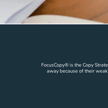
FocusCopy® is the Copy Strateg
away because of their wea