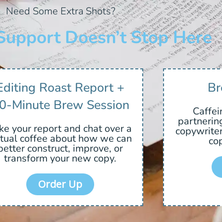
Need Some Extra Shots?
Support Doesn’t Stop Here
Editing Roast Report +
Br
0-Minute Brew Session
Caffei
partnerin
ke your report and chat over a
copywriter
rtual coffee about how we can
cop
better construct, improve, or
transform your new copy.
Order Up