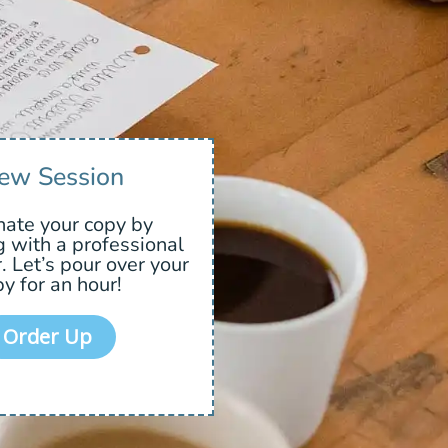
ew Session
nate your copy by
g with a professional
. Let’s pour over your
y for an hour!
Order Up