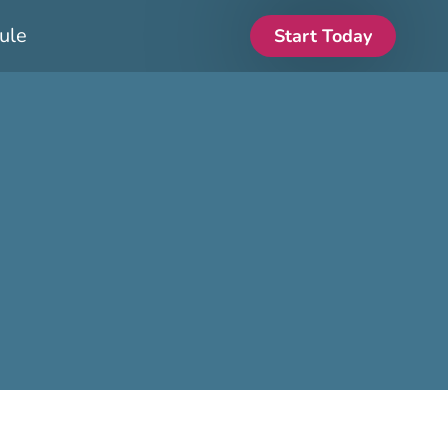
ule
Start Today