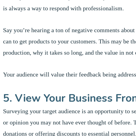
is always a way to respond with professionalism.
Say you’re hearing a ton of negative comments about
can to get products to your customers. This may be th
production, why it takes so long, and the value in not 
Your audience will value their feedback being addres
5. View Your Business Fro
Surveying your target audience is an opportunity to s
or opinion you may not have ever thought of before. 
donations or offering discounts to essential personne