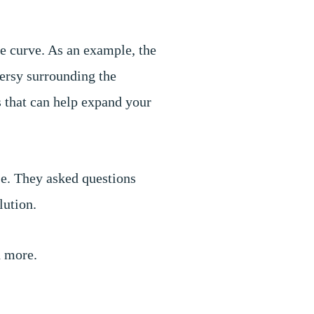
e curve. As an example, the
versy surrounding the
s that can help expand your
se. They asked questions
olution.
d more.