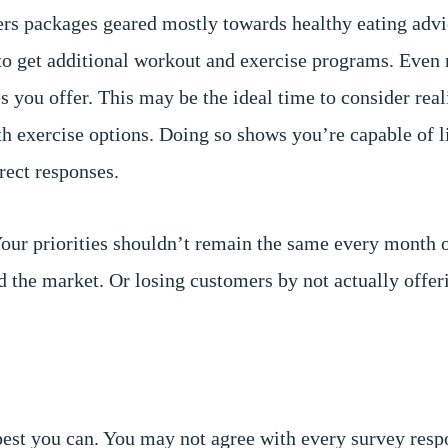
ffers packages geared mostly towards healthy eating adv
 to get additional workout and exercise programs. Even 
es you offer. This may be the ideal time to consider rea
ith exercise options. Doing so shows you’re capable of l
rect responses.
Your priorities shouldn’t remain the same every month 
d the market. Or losing customers by not actually offer
n
 best you can. You may not agree with every survey resp