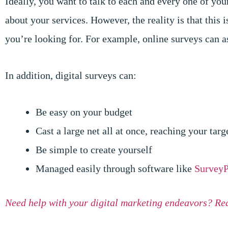
Ideally, you want to talk to each and every one of you
about your services. However, the reality is that this 
you’re looking for. For example, online surveys can a
In addition, digital surveys can:
Be easy on your budget
Cast a large net all at once, reaching your tar
Be simple to create yourself
Managed easily through software like
SurveyP
Need help with your digital marketing endeavors? Re