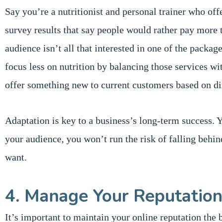
Say you’re a nutritionist and personal trainer who o
survey results that say people would rather pay more
audience isn’t all that interested in one of the packag
focus less on nutrition by balancing those services w
offer something new to current customers based on di
Adaptation is key to a business’s long-term success. 
your audience, you won’t run the risk of falling behin
want.
4. Manage Your Reputatio
It’s important to maintain your online reputation the