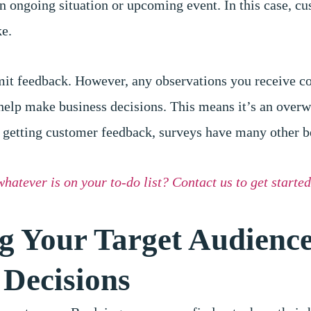
an ongoing situation or upcoming event. In this case, c
ke.
bmit feedback. However, any observations you receive c
help make business decisions. This means it’s an over
 getting customer feedback, surveys have many other be
whatever is on your to-do list? Contact us to get started
ng Your Target Audienc
 Decisions