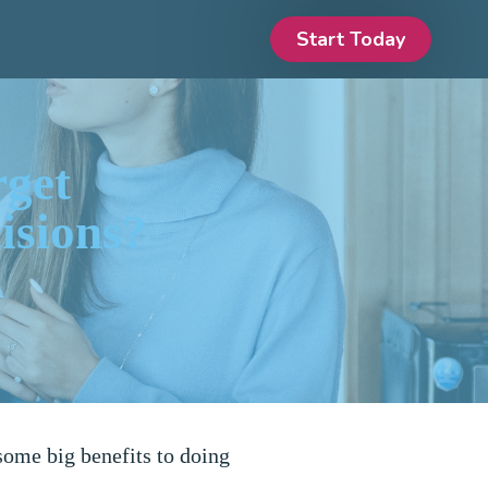
Start Today
rget
isions?
some big benefits to doing