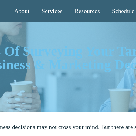
About
Services
Resources
Schedule
 Of Surveying Your Ta
iness & Marketing Dec
ness decisions may not cross your mind. But there are 