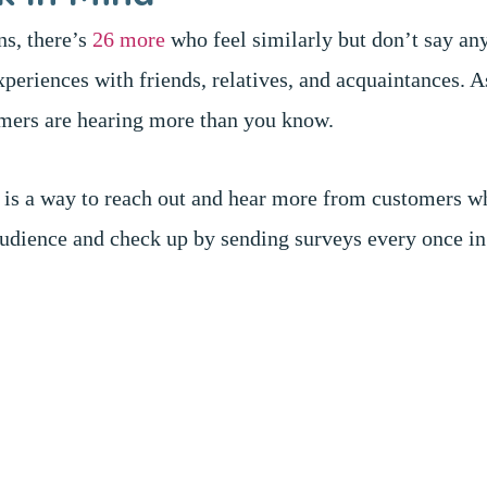
ns, there’s
26 more
who feel similarly but don’t say an
xperiences with friends, relatives, and acquaintances. 
omers are hearing more than you know.
e is a way to reach out and hear more from customers w
udience and check up by sending surveys every once in