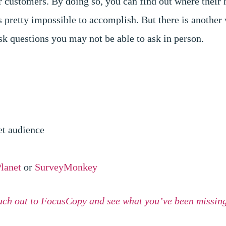
r customers. By doing so, you can find out where their 
is pretty impossible to accomplish. But there is another
sk questions you may not be able to ask in person.
get audience
lanet
or
SurveyMonkey
ach out to FocusCopy and see what you’ve been missing