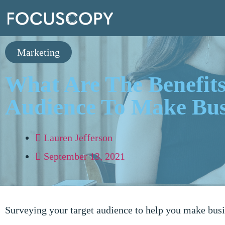
Marketing
What Are The Benefits
Audience To Make Bus
Lauren Jefferson
September 13, 2021
Surveying your target audience to help you make busi