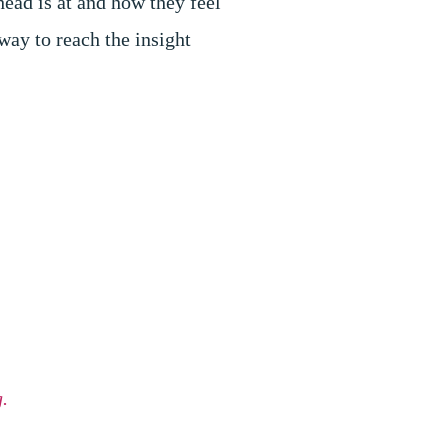
head is at and how they feel
 way to reach the insight
.