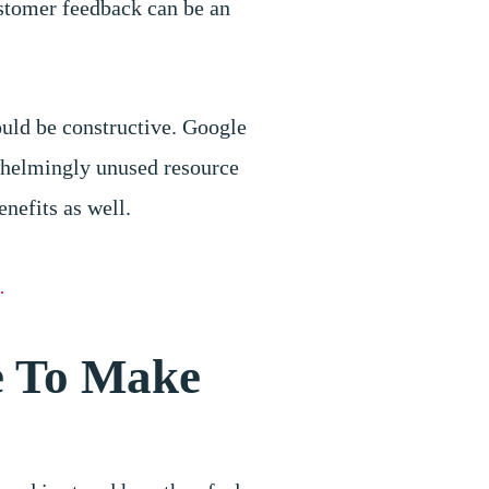
ustomer feedback can be an
ould be constructive. Google
whelmingly unused resource
nefits as well.
.
e To Make