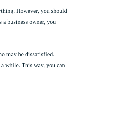
ything. However, you should
As a business owner, you
ho may be dissatisfied.
 a while. This way, you can