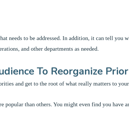
at needs to be addressed. In addition, it can tell you 
ations, and other departments as needed.
udience To Reorganize Prior
rities and get to the root of what really matters to you
re popular than others. You might even find you have a