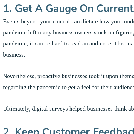
1. Get A Gauge On Current
Events beyond your control can dictate how you condu
pandemic left many business owners stuck on figuring
pandemic, it can be hard to read an audience. This ma
business.
Nevertheless, proactive businesses took it upon thems
regarding the pandemic to get a feel for their audienc
Ultimately, digital surveys helped businesses think ab
2. Keep Customer Feedbac