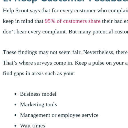
Help Scout says that for every customer who complai
keep in mind that
95% of customers share
their bad e
don’t hear every complaint. But many potential cust
These findings may not seem fair. Nevertheless, ther
That’s where surveys come in. Keep a pulse on your a
find gaps in areas such as your:
Business model
Marketing tools
Management or employee service
Wait times