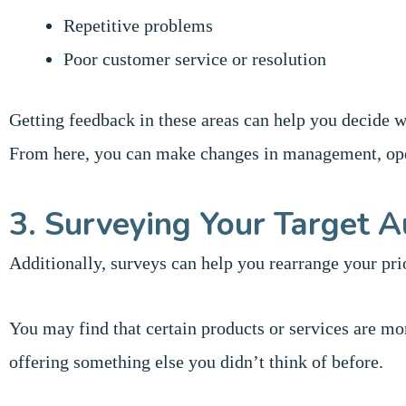
Repetitive problems
Poor customer service or resolution
Getting feedback in these areas can help you decide wh
From here, you can make changes in management, oper
3. Surveying Your Target A
Additionally, surveys can help you rearrange your prio
You may find that certain products or services are mo
offering something else you didn’t think of before.