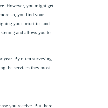
ice. However, you might get
more so, you find your
ligning your priorities and
istening and allows you to
or year. By often surveying
ing the services they most
onse you receive. But there