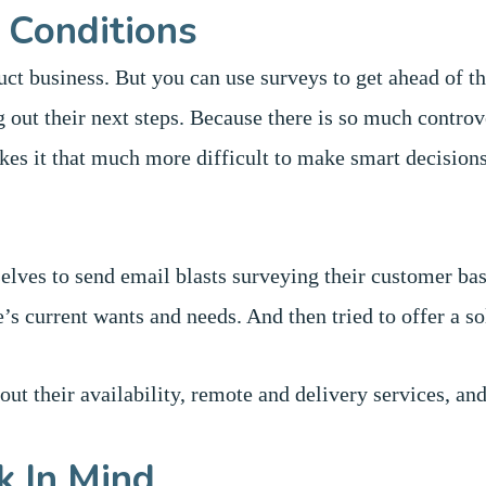
 Conditions
ct business. But you can use surveys to get ahead of th
 out their next steps. Because there is so much contro
kes it that much more difficult to make smart decision
elves to send email blasts surveying their customer ba
e’s current wants and needs. And then tried to offer a s
out their availability, remote and delivery services, an
k In Mind