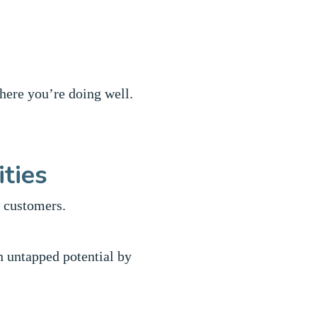
where you’re doing well.
ities
r customers.
n untapped potential by