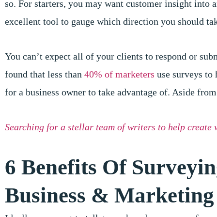
so. For starters, you may want customer insight into 
excellent tool to gauge which direction you should ta
You can’t expect all of your clients to respond or su
found that less than
40% of marketers
use surveys to 
for a business owner to take advantage of. Aside from
Searching for a stellar team of writers to help create 
6 Benefits Of Surveyi
Business & Marketing