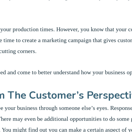
 your production times. However, you know that your c
e time to create a marketing campaign that gives custo
cutting corners.
sed and come to better understand how your business op
m The Customer’s Perspect
ee your business through someone else’s eyes. Response
There may even be additional opportunities to do some 
l. You might find out you can make a certain aspect of 