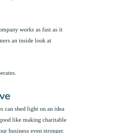
ompany works as fast as it
mers an inside look at
erates.
ive
s can shed light on an idea
good like making charitable
your business even stronger.