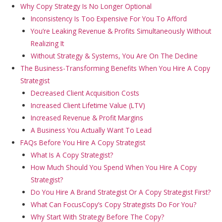
Why Copy Strategy Is No Longer Optional
Inconsistency Is Too Expensive For You To Afford
You’re Leaking Revenue & Profits Simultaneously Without
Realizing It
Without Strategy & Systems, You Are On The Decline
The Business-Transforming Benefits When You Hire A Copy
Strategist
Decreased Client Acquisition Costs
Increased Client Lifetime Value (LTV)
Increased Revenue & Profit Margins
A Business You Actually Want To Lead
FAQs Before You Hire A Copy Strategist
What Is A Copy Strategist?
How Much Should You Spend When You Hire A Copy
Strategist?
Do You Hire A Brand Strategist Or A Copy Strategist First?
What Can FocusCopy’s Copy Strategists Do For You?
Why Start With Strategy Before The Copy?