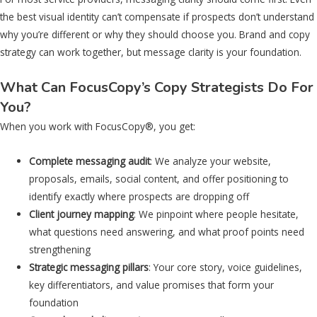
the best visual identity can’t compensate if prospects don’t understand
why you’re different or why they should choose you. Brand and copy
strategy can work together, but message clarity is your foundation.
What Can FocusCopy’s Copy Strategists Do For
You?
When you work with FocusCopy®, you get:
Complete messaging audit
: We analyze your website,
proposals, emails, social content, and offer positioning to
identify exactly where prospects are dropping off
Client journey mapping
: We pinpoint where people hesitate,
what questions need answering, and what proof points need
strengthening
Strategic messaging pillars
: Your core story, voice guidelines,
key differentiators, and value promises that form your
foundation