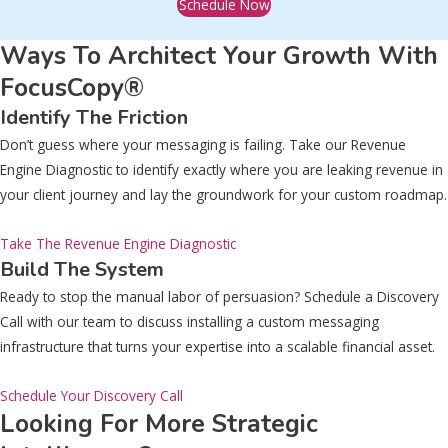
Schedule Now
Ways To Architect Your Growth With
FocusCopy®
Identify The Friction
Don’t guess where your messaging is failing. Take our Revenue
Engine Diagnostic to identify exactly where you are leaking revenue in
your client journey and lay the groundwork for your custom roadmap.
Take The Revenue Engine Diagnostic
Build The System
Ready to stop the manual labor of persuasion? Schedule a Discovery
Call with our team to discuss installing a custom messaging
infrastructure that turns your expertise into a scalable financial asset.
Schedule Your Discovery Call
Looking For More Strategic