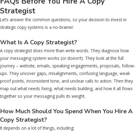
FAQs Before You Hire A Copy
Strategist
Let’s answer the common questions, so your decision to invest in
strategic copy systems is a no-brainer.
What Is A Copy Strategist?
A copy strategist does more than write words. They diagnose how
your messaging system works (or doesn’t). They look at the full
journey – website, emails, speaking engagements, proposals, follow-
ups. They uncover gaps, misalignments, confusing language, weak
proof points, inconsistent tone, and unclear calls to action. Then they
map out what needs fixing, what needs building, and how it all flows
together so your messaging pulls its weight.
How Much Should You Spend When You Hire A
Copy Strategist?
It depends on a lot of things, including: