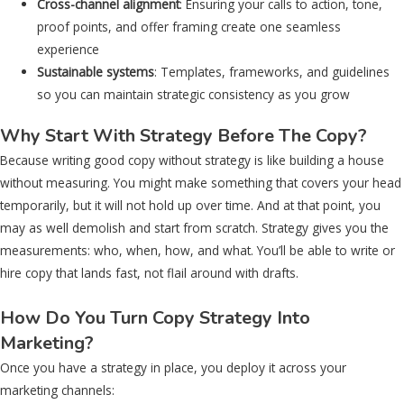
Cross-channel alignment
: Ensuring your calls to action, tone,
proof points, and offer framing create one seamless
experience
Sustainable systems
: Templates, frameworks, and guidelines
so you can maintain strategic consistency as you grow
Why Start With Strategy Before The Copy?
Because writing good copy without strategy is like building a house
without measuring. You might make something that covers your head
temporarily, but it will not hold up over time. And at that point, you
may as well demolish and start from scratch. Strategy gives you the
measurements: who, when, how, and what. You’ll be able to write or
hire copy that lands fast, not flail around with drafts.
How Do You Turn Copy Strategy Into
Marketing?
Once you have a strategy in place, you deploy it across your
marketing channels: