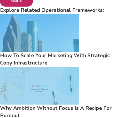
Search
Explore Related Operational Frameworks:
How To Scale Your Marketing With Strategic
Copy Infrastructure
Why Ambition Without Focus Is A Recipe For
Burnout