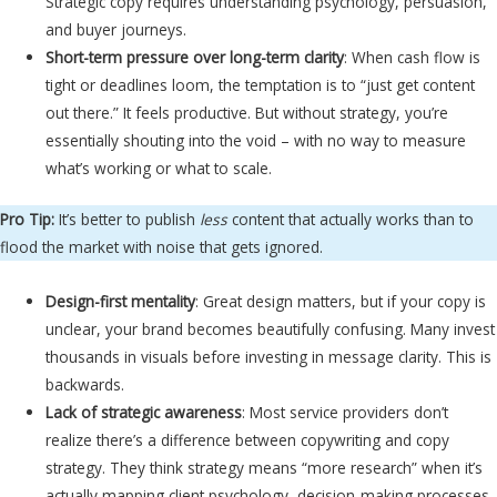
Strategic copy requires understanding psychology, persuasion,
and buyer journeys.
Short-term pressure over long-term clarity
: When cash flow is
tight or deadlines loom, the temptation is to “just get content
out there.” It feels productive. But without strategy, you’re
essentially shouting into the void – with no way to measure
what’s working or what to scale.
Pro Tip:
It’s better to publish
less
content that actually works than to
flood the market with noise that gets ignored.
Design-first mentality
: Great design matters, but if your copy is
unclear, your brand becomes beautifully confusing. Many invest
thousands in visuals before investing in message clarity. This is
backwards.
Lack of strategic awareness
: Most service providers don’t
realize there’s a difference between copywriting and copy
strategy. They think strategy means “more research” when it’s
actually mapping client psychology, decision-making processes,