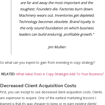
are far and away the most important and the
toughest. Founders die. Factories burn down.
Machinery wears out. Inventories get depleted.
Technology becomes obsolete. Brand loyalty is
the only sound foundation on which business
leaders can build enduring, profitable growth.”
Jim Mullen
So what can you expect to gain from investing in copy strategy?
RELATED:
What Value Does A Copy Strategist Add To Your Business?
Decreased Client Acquisition Costs
First, you can except to see decreased client acquisition costs. Clients
are expensive to acquire. One of the earliest marketing lessons I
learned is that it’s way cheaper to keep or re-earn existing clients’