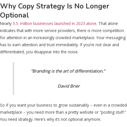
Why Copy Strategy Is No Longer
Optional
Nearly
5.5. million businesses launched in 2023 alone
. That alone
indicates that with more service providers, there is more competition
for attention in an increasingly crowded marketplace. Your messaging
has to earn attention and trust immediately. If you’re not clear and
differentiated, you disappear into the noise.
“Branding is the art of differentiation.”
David Brier
So if you want your business to grow sustainably – even in a crowded
marketplace – you need more than a pretty website or “posting stuff.”
You need strategy. Here’s why it’s not optional anymore.