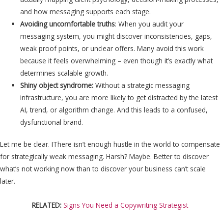
and how messaging supports each stage.
Avoiding uncomfortable truths
: When you audit your
messaging system, you might discover inconsistencies, gaps,
weak proof points, or unclear offers. Many avoid this work
because it feels overwhelming – even though it’s exactly what
determines scalable growth.
Shiny object syndrome:
Without a strategic messaging
infrastructure, you are more likely to get distracted by the latest
AI, trend, or algorithm change. And this leads to a confused,
dysfunctional brand.
Let me be clear. IThere isn’t enough hustle in the world to compensate
for strategically weak messaging. Harsh? Maybe. Better to discover
what’s not working now than to discover your business can’t scale
later.
RELATED:
Signs You Need a Copywriting Strategist