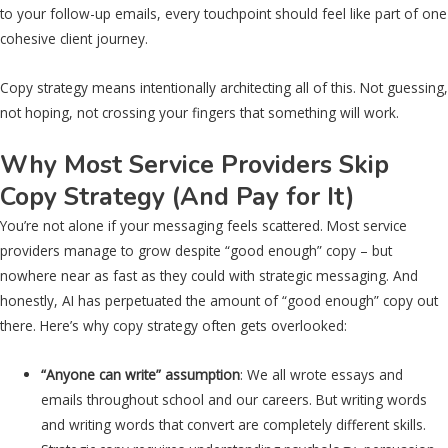
to your follow-up emails, every touchpoint should feel like part of one
cohesive client journey.
Copy strategy means intentionally architecting all of this. Not guessing,
not hoping, not crossing your fingers that something will work.
Why Most Service Providers Skip
Copy Strategy (And Pay for It)
You’re not alone if your messaging feels scattered. Most service
providers manage to grow despite “good enough” copy – but
nowhere near as fast as they could with strategic messaging. And
honestly, AI has perpetuated the amount of “good enough” copy out
there. Here’s why copy strategy often gets overlooked:
“Anyone can write” assumption
: We all wrote essays and
emails throughout school and our careers. But writing words
and writing words that convert are completely different skills.