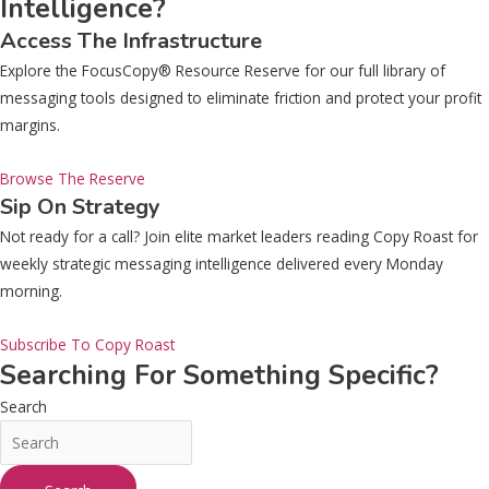
Intelligence?
Access The Infrastructure
Explore the FocusCopy® Resource Reserve for our full library of
messaging tools designed to eliminate friction and protect your profit
margins.
Browse The Reserve
Sip On Strategy
Not ready for a call? Join elite market leaders reading Copy Roast for
weekly strategic messaging intelligence delivered every Monday
morning.
Subscribe To Copy Roast
Searching For Something Specific?
Search