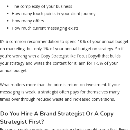
The complexity of your business
How many touch points in your client journey
How many offers
How much current messaging exists
It’s a common recommendation to spend 10% of your annual budget
on marketing, but only 1% of your annual budget on strategy. So if
you’re working with a Copy Strategist like FocusCopy® that builds
your strategy and writes the content for it, aim for 1-5% of your
annual budget.
What matters more than the price is return on investment. If your
messaging is weak, a strategist often pays for themselves many
times over through reduced waste and increased conversions.
Do You Hire A Brand Strategist Or A Copy
Strategist First?
For most service providers, messaging clarity should come first. Even