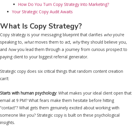
How Do You Turn Copy Strategy Into Marketing?
Your Strategic Copy Audit Awaits
What Is Copy Strategy?
Copy strategy is your messaging blueprint that clarifies
who
you’re
speaking to,
what
moves them to act,
why
they should believe you,
and
how
you lead them through a journey from curious prospect to
paying client to your biggest referral generator.
Strategic copy does six critical things that random content creation
can’t:
Starts with human psychology
: What makes your ideal client open that
email at 9 PM? What fears make them hesitate before hitting
“contact”? What gets them genuinely excited about working with
someone like you? Strategic copy is built on these psychological
insights.