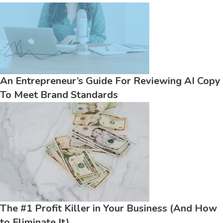
An Entrepreneur’s Guide For Reviewing AI Copy
To Meet Brand Standards
The #1 Profit Killer in Your Business (And How
to Eliminate It)