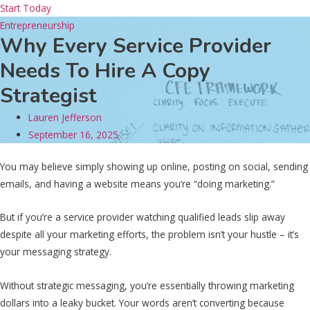
Start Today
Entrepreneurship
Why Every Service Provider
Needs To Hire A Copy
Strategist
Lauren Jefferson
September 16, 2025
You may believe simply showing up online, posting on social, sending
emails, and having a website means you’re “doing marketing.”
But if you’re a service provider watching qualified leads slip away
despite all your marketing efforts, the problem isn’t your hustle – it’s
your messaging strategy.
Without strategic messaging, you’re essentially throwing marketing
dollars into a leaky bucket. Your words aren’t converting because