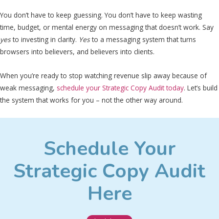
You don’t have to keep guessing. You don’t have to keep wasting
time, budget, or mental energy on messaging that doesn’t work. Say
yes
to investing in clarity.
Yes
to a messaging system that turns
browsers into believers, and believers into clients.
When you’re ready to stop watching revenue slip away because of
weak messaging,
schedule your Strategic Copy Audit today
. Let’s build
the system that works for you – not the other way around.
Schedule Your
Strategic Copy Audit
Here