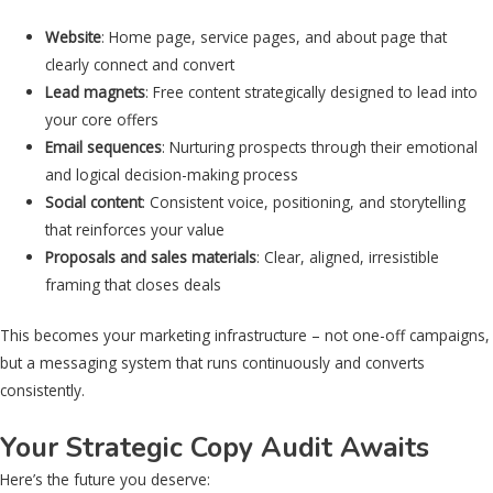
Website
: Home page, service pages, and about page that
clearly connect and convert
Lead magnets
: Free content strategically designed to lead into
your core offers
Email sequences
: Nurturing prospects through their emotional
and logical decision-making process
Social content
: Consistent voice, positioning, and storytelling
that reinforces your value
Proposals and sales materials
: Clear, aligned, irresistible
framing that closes deals
This becomes your marketing infrastructure – not one-off campaigns,
but a messaging system that runs continuously and converts
consistently.
Your Strategic Copy Audit Awaits
Here’s the future you deserve: