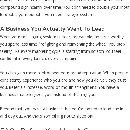
compound significantly over time. You don’t need to double your input
to double your output – you need strategic systems.
A Business You Actually Want To Lead
When your messaging system is clear, repeatable, and trustworthy,
you spend less time firefighting and reinventing the wheel. You stop
feeling like every marketing cycle is starting from scratch. You feel
confident in every launch, every campaign.
You also gain more control over your brand reputation. When people
consistently experience who you are and how you deliver, they trust
you. Referrals increase. Word-of-mouth strengthens. You have a
business that energizes you instead of draining you.
Beyond that, you have a business that you’re excited to lead day in
and day out. And that’s something not to sleep on!