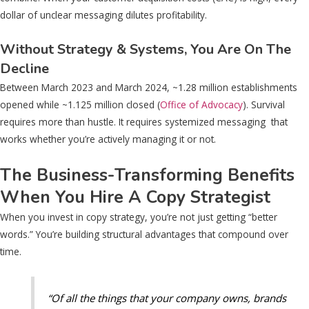
dollar of unclear messaging dilutes profitability.
Without Strategy & Systems, You Are On The
Decline
Between March 2023 and March 2024, ~1.28 million establishments
opened while ~1.125 million closed (
Office of Advocacy
). Survival
requires more than hustle. It requires systemized messaging that
works whether you’re actively managing it or not.
The Business-Transforming Benefits
When You Hire A Copy Strategist
When you invest in copy strategy, you’re not just getting “better
words.” You’re building structural advantages that compound over
time.
“Of all the things that your company owns, brands