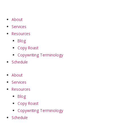
Skip
to
content
About
Services
Resources
Blog
Copy Roast
Copywriting Terminology
Schedule
About
Services
Resources
Blog
Copy Roast
Copywriting Terminology
Schedule