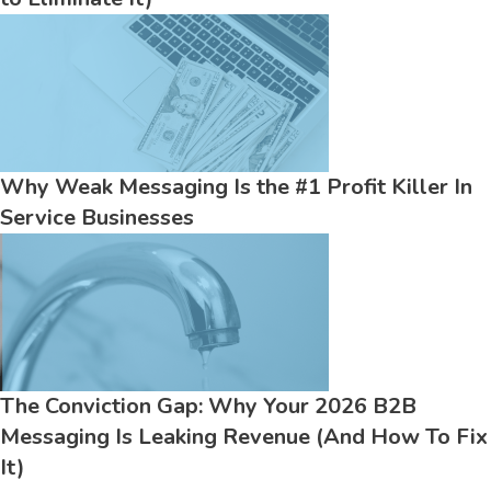
Why Weak Messaging Is the #1 Profit Killer In
Service Businesses
The Conviction Gap: Why Your 2026 B2B
Messaging Is Leaking Revenue (And How To Fix
It)