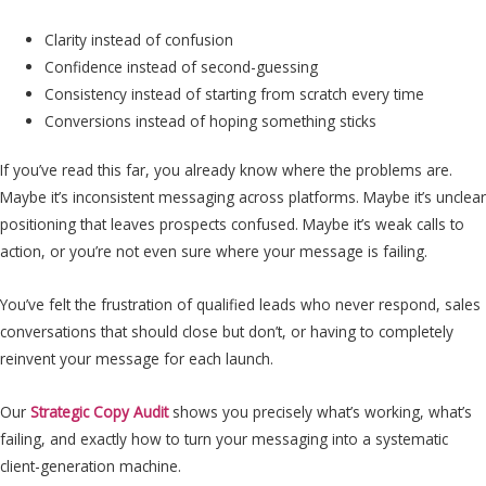
Clarity instead of confusion
Confidence instead of second-guessing
Consistency instead of starting from scratch every time
Conversions instead of hoping something sticks
If you’ve read this far, you already know where the problems are.
Maybe it’s inconsistent messaging across platforms. Maybe it’s unclear
positioning that leaves prospects confused. Maybe it’s weak calls to
action, or you’re not even sure where your message is failing.
You’ve felt the frustration of qualified leads who never respond, sales
conversations that should close but don’t, or having to completely
reinvent your message for each launch.
Our
Strategic Copy Audit
shows you precisely what’s working, what’s
failing, and exactly how to turn your messaging into a systematic
client-generation machine.