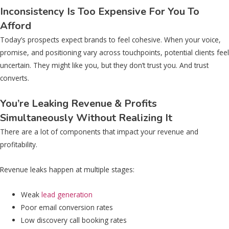
Inconsistency Is Too Expensive For You To
Afford
Today’s prospects expect brands to feel cohesive. When your voice,
promise, and positioning vary across touchpoints, potential clients feel
uncertain. They might like you, but they don’t trust you. And trust
converts.
You’re Leaking Revenue & Profits
Simultaneously Without Realizing It
There are a lot of components that impact your revenue and
profitability.
Revenue leaks happen at multiple stages:
Weak
lead generation
Poor email conversion rates
Low discovery call booking rates