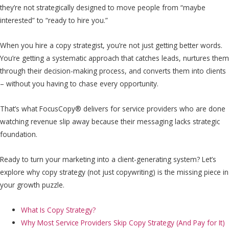
they’re not strategically designed to move people from “maybe
interested” to “ready to hire you.”
When you hire a copy strategist, you’re not just getting better words.
You’re getting a systematic approach that catches leads, nurtures them
through their decision-making process, and converts them into clients
– without you having to chase every opportunity.
That’s what FocusCopy® delivers for service providers who are done
watching revenue slip away because their messaging lacks strategic
foundation.
Ready to turn your marketing into a client-generating system? Let’s
explore why copy strategy (not just copywriting) is the missing piece in
your growth puzzle.
What Is Copy Strategy?
Why Most Service Providers Skip Copy Strategy (And Pay for It)