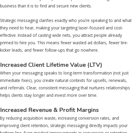
business than it is to find and secure new clients.
Strategic messaging clarifies exactly who you’re speaking to and what
they need to hear, making your targeting laser-focused and cost-
effective. Instead of casting wide nets, you attract people already
primed to hire you. This means fewer wasted ad dollars, fewer tire-
kicker leads, and fewer follow-ups that go nowhere.
Increased Client Lifetime Value (LTV)
When your messaging speaks to long-term transformation (not just
immediate fixes), you create natural contexts for upsells, renewals,
and referrals. Clear, consistent messaging that nurtures relationships
helps clients stay longer and invest more over time.
Increased Revenue & Profit Margins
By reducing acquisition waste, increasing conversion rates, and
improving client retention, strategic messaging directly impacts your
bottom line. Even modest improvements in conversion or retention