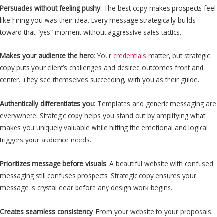
Persuades without feeling pushy
: The best copy makes prospects feel
like hiring you was their idea. Every message strategically builds
toward that “yes” moment without aggressive sales tactics.
Makes your audience the hero
: Your
credentials
matter, but strategic
copy puts your client’s challenges and desired outcomes front and
center. They see themselves succeeding, with you as their guide.
Authentically differentiates you
: Templates and generic messaging are
everywhere. Strategic copy helps you stand out by amplifying what
makes you uniquely valuable while hitting the emotional and logical
triggers your audience needs.
Prioritizes message before visuals
: A beautiful website with confused
messaging still confuses prospects. Strategic copy ensures your
message is crystal clear before any design work begins.
Creates seamless consistency
: From your website to your proposals