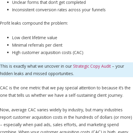
Unclear forms that don’t get completed
Inconsistent conversion rates across your funnels
Profit leaks compound the problem:
Low client lifetime value
Minimal referrals per client
High customer acquisition costs (CAC)
This is exactly what we uncover in our
Strategic Copy Audit
– your
hidden leaks and missed opportunities.
CAC is the one metric that we pay special attention to because it’s the
one that tells us whether we have a self-sustaining client journey.
Now, average CAC varies widely by industry, but many industries
report customer acquisition costs in the hundreds of dollars (or more)
– especially when paid ads, sales efforts, and marketing spend
combine. When your customer acquisition costs (CAC) is high, every