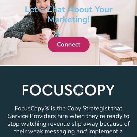
Let's Chat About Your
Marketing!
Connect
FocusCopy® is the Copy Strategist that
Service Providers hire when they’re ready to
stop watching revenue slip away because of
their weak messaging
and
implement a