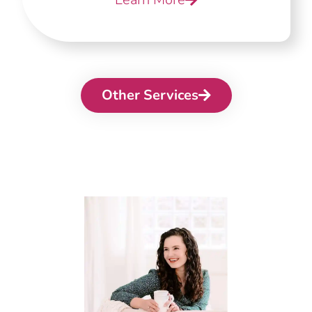
Other Services