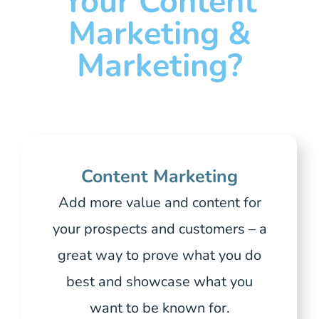
Your Content
Marketing &
Marketing?
Content Marketing
Add more value and content for
your prospects and customers – a
great way to prove what you do
best and showcase what you
want to be known for.