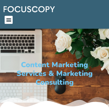
Content Marketing
Services & Marketing
Consulting