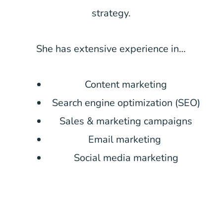
strategy.
She has extensive experience in…
Content marketing
Search engine optimization (SEO)
Sales & marketing campaigns
Email marketing
Social media marketing