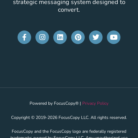
strategic messaging system designed to
convert.
Powered by FocusCopy® |
Privacy Policy
Copyright © 2019-2026 FocusCopy LLC. All rights reserved.
FocusCopy and the FocusCopy logo are federally registered
trademarks owned by FocusCopy LLC. Any unauthorized use