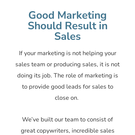
Good Marketing
Should Result in
Sales
If your marketing is not helping your
sales team or producing sales, it is not
doing its job. The role of marketing is
to provide good leads for sales to
close on.
We’ve built our team to consist of
great copywriters, incredible sales