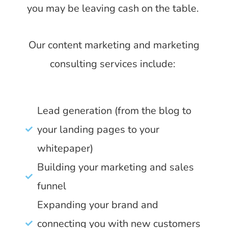
you may be leaving cash on the table.
Our content marketing and marketing
consulting services include:
Lead generation (from the blog to
your landing pages to your
whitepaper)
Building your marketing and sales
funnel
Expanding your brand and
connecting you with new customers