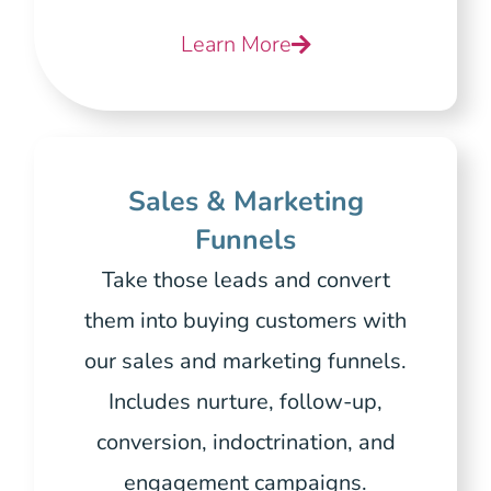
Learn More
Sales & Marketing
Funnels
Take those leads and convert
them into buying customers with
our sales and marketing funnels.
Includes nurture, follow-up,
conversion, indoctrination, and
engagement campaigns.