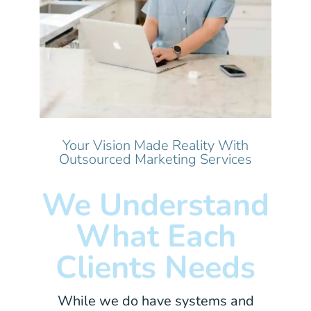
Your Vision Made Reality With
Outsourced Marketing Services
We Understand
What Each
Clients Needs
While we do have systems and