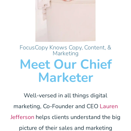
FocusCopy Knows Copy, Content, &
Marketing
Meet Our Chief
Marketer
Well-versed in all things digital
marketing, Co-Founder and CEO
Lauren
Jefferson
helps clients understand the big
picture of their sales and marketing