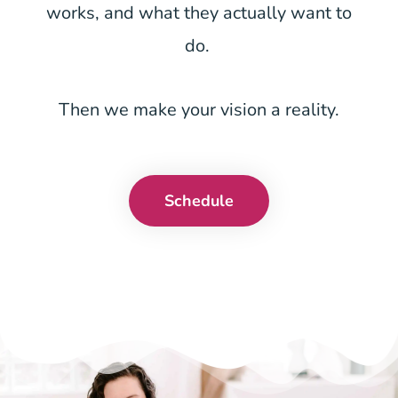
works, and what they actually want to
do.
Then we make your vision a reality.
Schedule