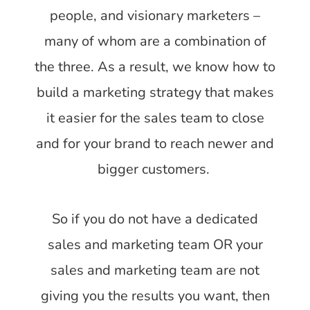
people, and visionary marketers –
many of whom are a combination of
the three. As a result, we know how to
build a marketing strategy that makes
it easier for the sales team to close
and for your brand to reach newer and
bigger customers.
So if you do not have a dedicated
sales and marketing team OR your
sales and marketing team are not
giving you the results you want, then