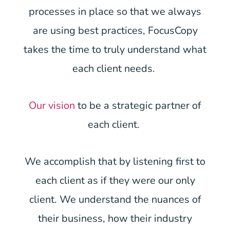
processes in place so that we always
are using best practices, FocusCopy
takes the time to truly understand what
each client needs.
Our vision
to be a strategic partner of
each client.
We accomplish that by listening first to
each client as if they were our only
client. We understand the nuances of
their business, how their industry