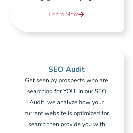
Learn More
SEO Audit
Get seen by prospects who are
searching for YOU. In our SEO
Audit, we analyze how your
current website is optimized for
search then provide you with