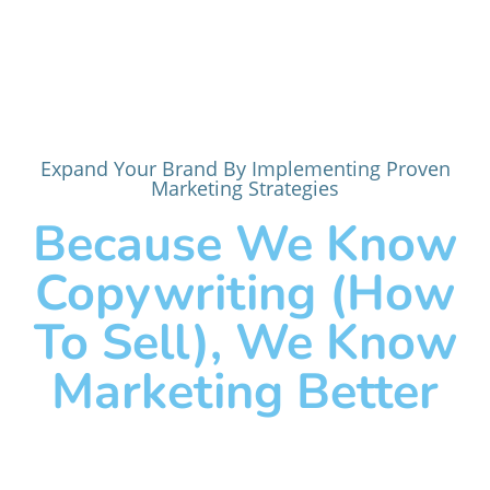
Expand Your Brand By Implementing Proven
Marketing Strategies
Because We Know
Copywriting (how
To Sell), We Know
Marketing Better