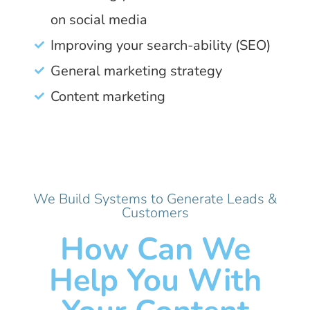
on social media
Improving your search-ability (SEO)
General marketing strategy
Content marketing
We Build Systems to Generate Leads &
Customers
How Can We
Help You With