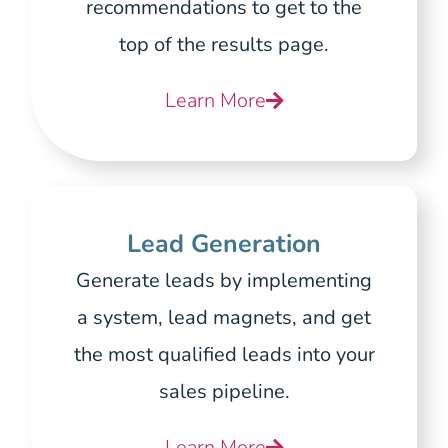
recommendations to get to the
top of the results page.
Learn More
Lead Generation
Generate leads by implementing
a system, lead magnets, and get
the most qualified leads into your
sales pipeline.
Learn More