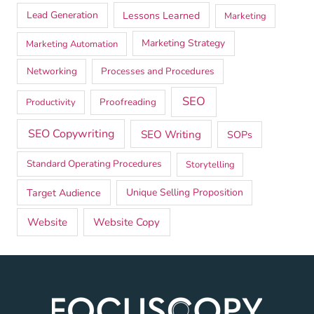
Lead Generation
Lessons Learned
Marketing
Marketing Strategy
Marketing Automation
Networking
Processes and Procedures
SEO
Proofreading
Productivity
SEO Copywriting
SEO Writing
SOPs
Standard Operating Procedures
Storytelling
Target Audience
Unique Selling Proposition
Website
Website Copy