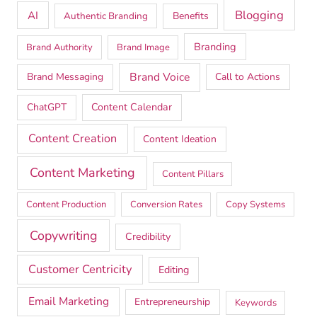
Blogging
AI
Authentic Branding
Benefits
Branding
Brand Authority
Brand Image
Brand Voice
Brand Messaging
Call to Actions
ChatGPT
Content Calendar
Content Creation
Content Ideation
Content Marketing
Content Pillars
Content Production
Conversion Rates
Copy Systems
Copywriting
Credibility
Customer Centricity
Editing
Email Marketing
Entrepreneurship
Keywords