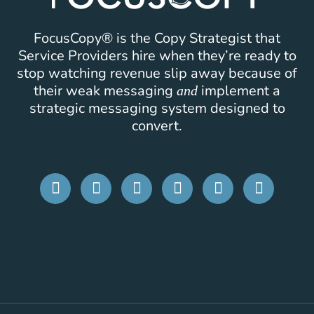
FocusCopy® is the Copy Strategist that
Service Providers hire when they’re ready to
stop watching revenue slip away because of
their weak messaging
implement a
and
strategic messaging system designed to
convert.