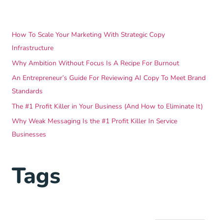
How To Scale Your Marketing With Strategic Copy
Infrastructure
Why Ambition Without Focus Is A Recipe For Burnout
An Entrepreneur’s Guide For Reviewing AI Copy To Meet Brand
Standards
The #1 Profit Killer in Your Business (And How to Eliminate It)
Why Weak Messaging Is the #1 Profit Killer In Service
Businesses
Tags