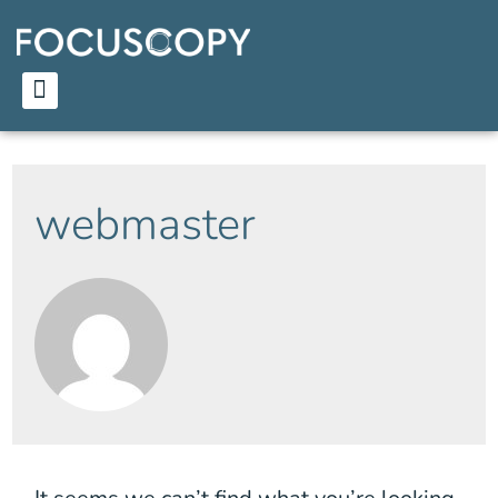
webmaster