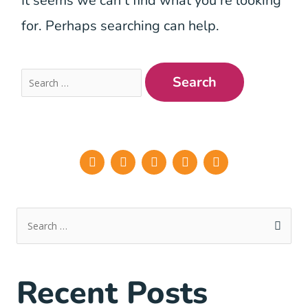
It seems we can’t find what you’re looking
for. Perhaps searching can help.
Recent Posts