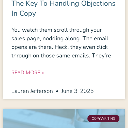
The Key To Handling Objections
In Copy
You watch them scroll through your
sales page, nodding along. The email
opens are there. Heck, they even click
through on those same emails. They’re
READ MORE »
Lauren Jefferson
June 3, 2025
COPYWRITING