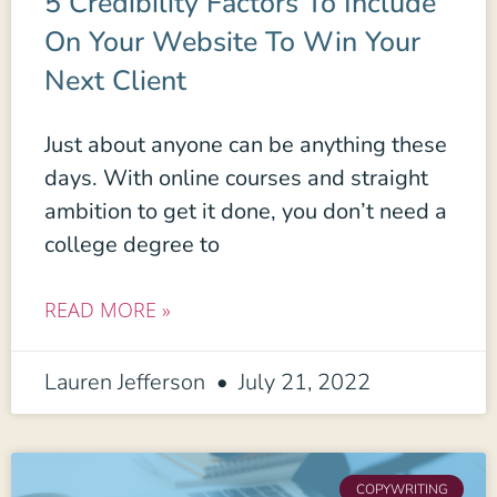
5 Credibility Factors To Include
On Your Website To Win Your
Next Client
Just about anyone can be anything these
days. With online courses and straight
ambition to get it done, you don’t need a
college degree to
READ MORE »
Lauren Jefferson
July 21, 2022
COPYWRITING