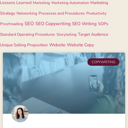
Lessons Learned
Marketing
Marketing
Marketing Automation
Strategy
Networking
Processes and Procedures
Productivity
SEO
SEO Copywriting
SEO Writing
Proofreading
SOPs
Standard Operating Procedures
Target Audience
Storytelling
Website
Website Copy
Unique Selling Proposition
COPYWRITING