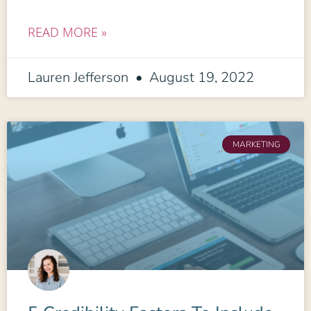
READ MORE »
Lauren Jefferson
August 19, 2022
MARKETING