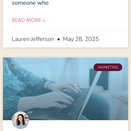
someone who
READ MORE »
Lauren Jefferson
May 28, 2025
MARKETING