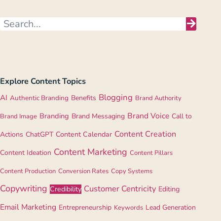
Explore Content Topics
Blogging
AI
Authentic Branding
Benefits
Brand Authority
Brand Voice
Branding
Brand Messaging
Call to
Brand Image
Content Creation
Actions
ChatGPT
Content Calendar
Content Marketing
Content Ideation
Content Pillars
Content Production
Conversion Rates
Copy Systems
Copywriting
Customer Centricity
Credibility
Editing
Email Marketing
Entrepreneurship
Lead Generation
Keywords