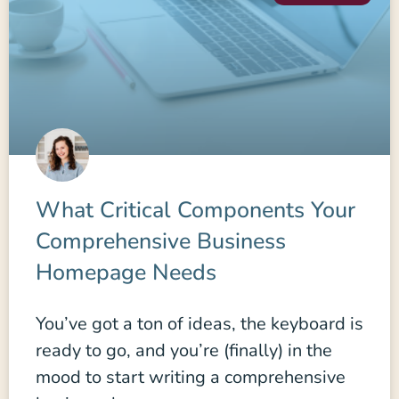
What Critical Components Your
Comprehensive Business
Homepage Needs
You’ve got a ton of ideas, the keyboard is
ready to go, and you’re (finally) in the
mood to start writing a comprehensive