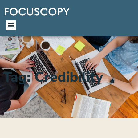
Tag: Credibility