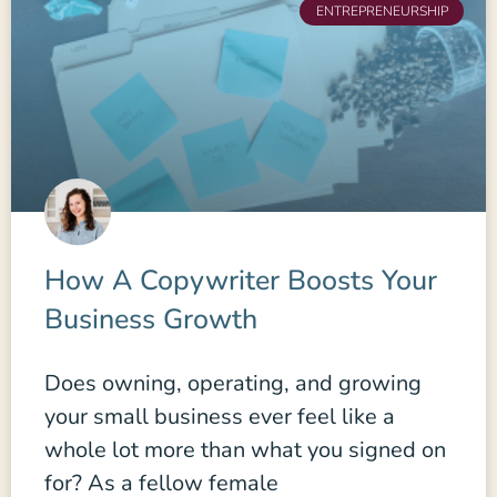
ENTREPRENEURSHIP
How A Copywriter Boosts Your
Business Growth
Does owning, operating, and growing
your small business ever feel like a
whole lot more than what you signed on
for? As a fellow female