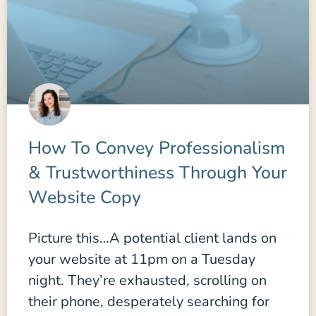
How To Convey Professionalism
& Trustworthiness Through Your
Website Copy
Picture this…A potential client lands on
your website at 11pm on a Tuesday
night. They’re exhausted, scrolling on
their phone, desperately searching for