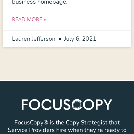
business homepage.
READ MORE »
Lauren Jefferson
July 6, 2021
FocusCopy® is the Copy Strategist that
Service Providers hire when they’re ready to