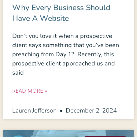
Why Every Business Should
Have A Website
Don’t you love it when a prospective
client says something that you’ve been
preaching from Day 1? Recently, this
prospective client approached us and
said
READ MORE »
Lauren Jefferson
December 2, 2024