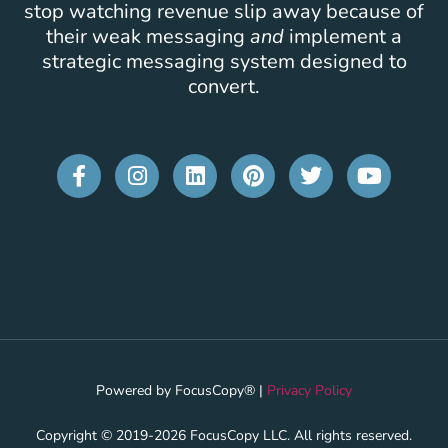
stop watching revenue slip away because of
their weak messaging
and
implement a
strategic messaging system designed to
convert.
Powered by FocusCopy® |
Privacy Policy
Copyright © 2019-2026 FocusCopy LLC. All rights reserved.