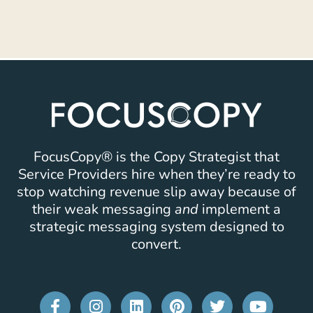
FocusCopy® is the Copy Strategist that
Service Providers hire when they’re ready to
stop watching revenue slip away because of
their weak messaging
and
implement a
strategic messaging system designed to
convert.