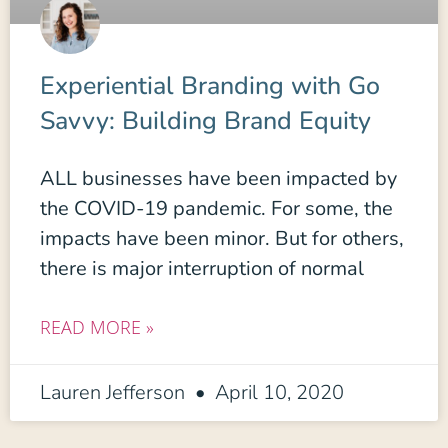
Experiential Branding with Go
Savvy: Building Brand Equity
ALL businesses have been impacted by
the COVID-19 pandemic. For some, the
impacts have been minor. But for others,
there is major interruption of normal
READ MORE »
Lauren Jefferson
April 10, 2020