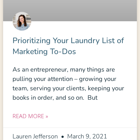
Prioritizing Your Laundry List of
Marketing To-Dos
As an entrepreneur, many things are
pulling your attention – growing your
team, serving your clients, keeping your
books in order, and so on. But
READ MORE »
Lauren Jefferson
March 9, 2021