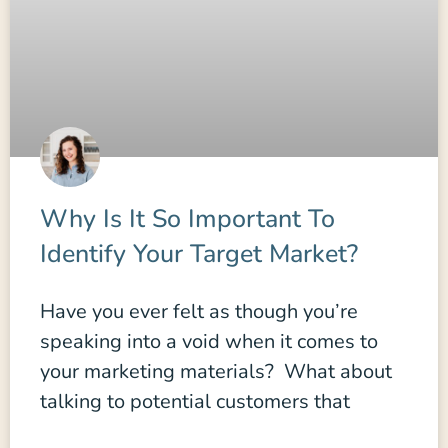
Why Is It So Important To
Identify Your Target Market?
Have you ever felt as though you’re
speaking into a void when it comes to
your marketing materials? What about
talking to potential customers that