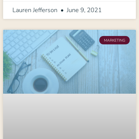
Lauren Jefferson
June 9, 2021
MARKETING