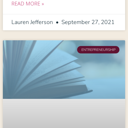
READ MORE »
Lauren Jefferson
September 27, 2021
ENTREPRENEURSHIP