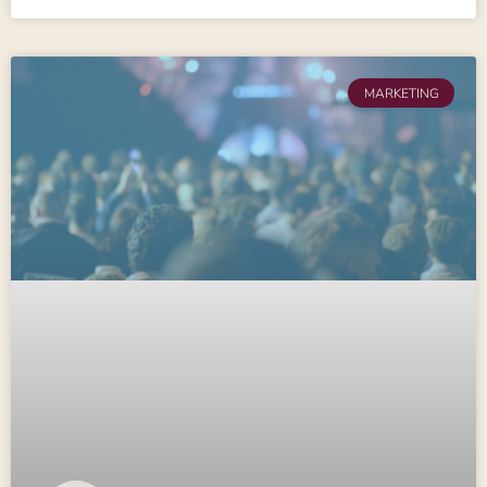
MARKETING