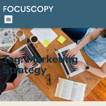
Tag: Marketing
Strategy