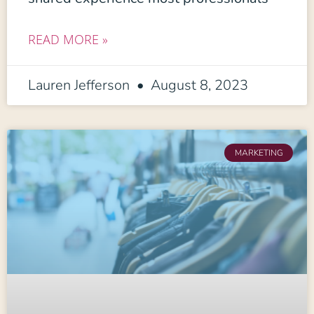
READ MORE »
Lauren Jefferson
August 8, 2023
MARKETING