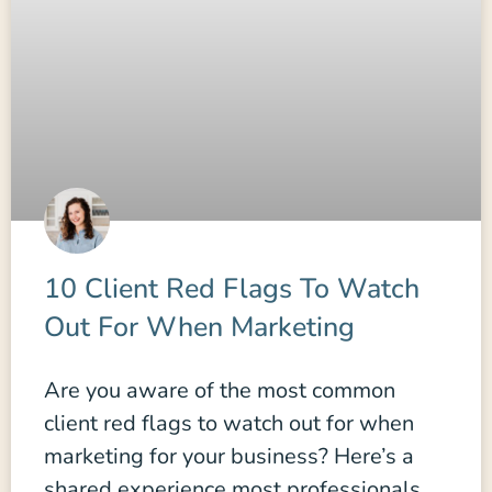
10 Client Red Flags To Watch
Out For When Marketing
Are you aware of the most common
client red flags to watch out for when
marketing for your business? Here’s a
shared experience most professionals