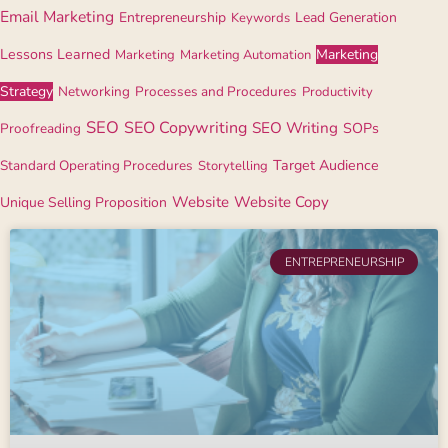
Email Marketing
Entrepreneurship
Lead Generation
Keywords
Lessons Learned
Marketing
Marketing
Marketing Automation
Strategy
Networking
Processes and Procedures
Productivity
SEO
SEO Copywriting
SEO Writing
Proofreading
SOPs
Standard Operating Procedures
Target Audience
Storytelling
Website
Website Copy
Unique Selling Proposition
ENTREPRENEURSHIP