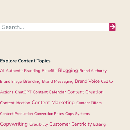
Explore Content Topics
Blogging
AI
Authentic Branding
Benefits
Brand Authority
Brand Voice
Branding
Brand Messaging
Call to
Brand Image
Content Creation
Actions
ChatGPT
Content Calendar
Content Marketing
Content Ideation
Content Pillars
Content Production
Conversion Rates
Copy Systems
Copywriting
Customer Centricity
Credibility
Editing