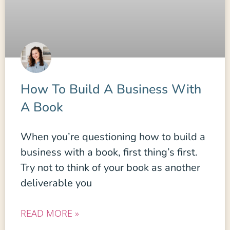
How To Build A Business With
A Book
When you’re questioning how to build a
business with a book, first thing’s first.
Try not to think of your book as another
deliverable you
READ MORE »