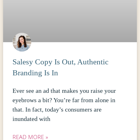
Salesy Copy Is Out, Authentic
Branding Is In
Ever see an ad that makes you raise your
eyebrows a bit? You’re far from alone in
that. In fact, today’s consumers are
inundated with
READ MORE »