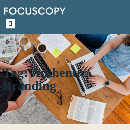
Tag: Authentic
Branding