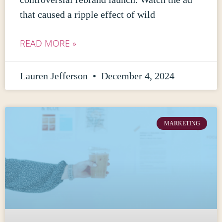
that caused a ripple effect of wild
READ MORE »
Lauren Jefferson
December 4, 2024
MARKETING