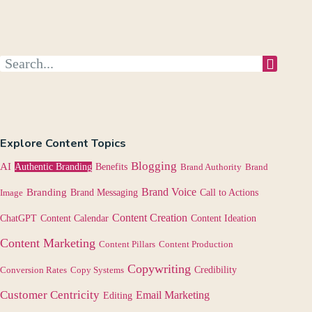
Explore Content Topics
Blogging
AI
Authentic Branding
Benefits
Brand Authority
Brand
Brand Voice
Branding
Image
Brand Messaging
Call to Actions
Content Creation
Content Calendar
ChatGPT
Content Ideation
Content Marketing
Content Pillars
Content Production
Copywriting
Credibility
Conversion Rates
Copy Systems
Customer Centricity
Email Marketing
Editing