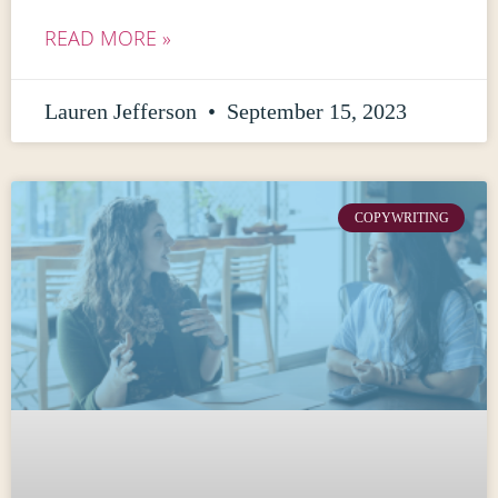
READ MORE »
Lauren Jefferson
September 15, 2023
COPYWRITING