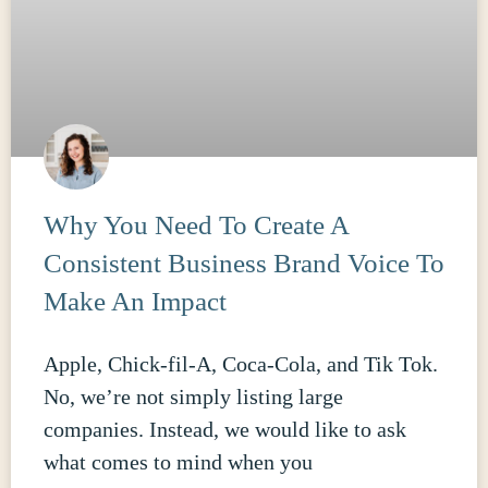
Why You Need To Create A
Consistent Business Brand Voice To
Make An Impact
Apple, Chick-fil-A, Coca-Cola, and Tik Tok.
No, we’re not simply listing large
companies. Instead, we would like to ask
what comes to mind when you