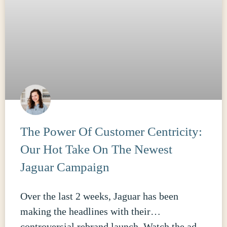
The Power Of Customer Centricity:
Our Hot Take On The Newest
Jaguar Campaign
Over the last 2 weeks, Jaguar has been
making the headlines with their…
controversial rebrand launch. Watch the ad