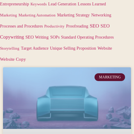
Lessons Learned
Entrepreneurship
Keywords
Lead Generation
Marketing
Marketing Automation
Marketing Strategy
Networking
SEO
SEO
Processes and Procedures
Productivity
Proofreading
Copywriting
SEO Writing
SOPs
Standard Operating Procedures
Target Audience
Website
Storytelling
Unique Selling Proposition
Website Copy
MARKETING