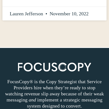
Lauren Jefferson
November 10, 2022
FocusCopy® is the Copy Strategist that Service
Providers hire when they’re ready to stop
watching revenue slip away because of their weak
messaging
and
implement a strategic messaging
system designed to convert.