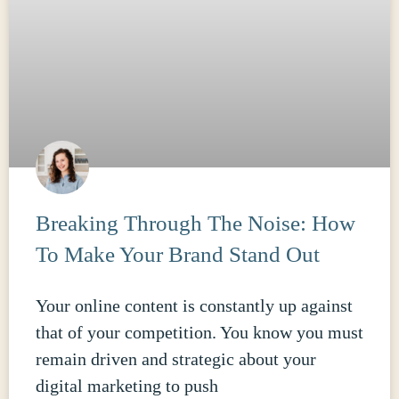
Breaking Through The Noise: How
To Make Your Brand Stand Out
Your online content is constantly up against
that of your competition. You know you must
remain driven and strategic about your
digital marketing to push