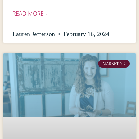
READ MORE »
Lauren Jefferson
February 16, 2024
MARKETING