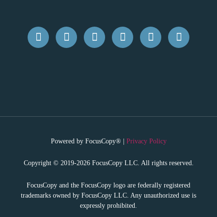
Powered by FocusCopy® |
Privacy Policy
Copyright © 2019-2026 FocusCopy LLC. All rights reserved.
FocusCopy and the FocusCopy logo are federally registered
trademarks owned by FocusCopy LLC. Any unauthorized use is
expressly prohibited.