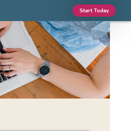
Start Today