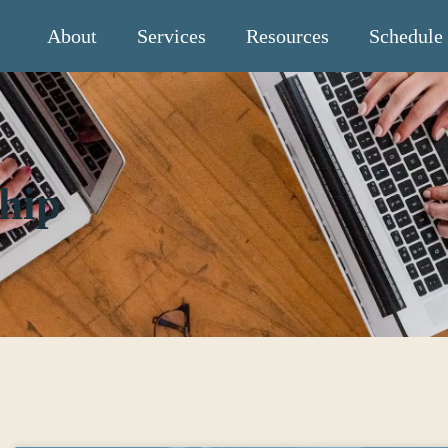
About
Services
Resources
Schedule
hip