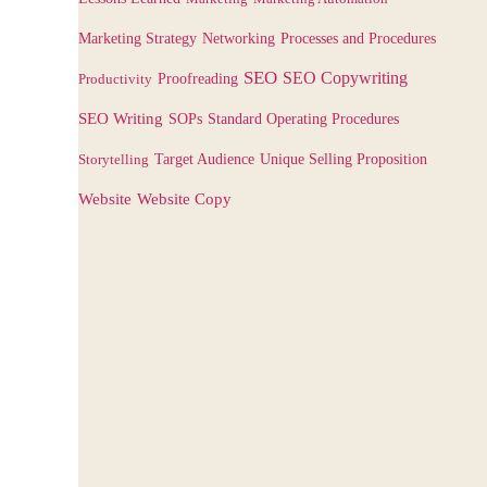
Marketing Strategy
Networking
Processes and Procedures
SEO
SEO Copywriting
Productivity
Proofreading
SEO Writing
SOPs
Standard Operating Procedures
Target Audience
Storytelling
Unique Selling Proposition
Website
Website Copy