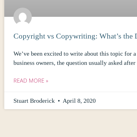
Copyright vs Copywriting: What’s the 
We’ve been excited to write about this topic for
business owners, the question usually asked afte
READ MORE »
Stuart Broderick
April 8, 2020