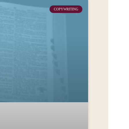
COPYWRITING