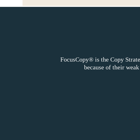
FocusCopy® is the Copy Strateg
because of their wea