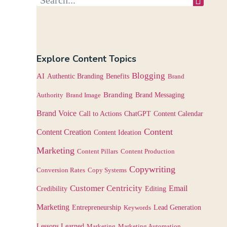
Explore Content Topics
Blogging
AI
Authentic Branding
Benefits
Brand
Branding
Authority
Brand Image
Brand Messaging
Brand Voice
Content Calendar
Call to Actions
ChatGPT
Content
Content Creation
Content Ideation
Marketing
Content Pillars
Content Production
Copywriting
Conversion Rates
Copy Systems
Customer Centricity
Email
Credibility
Editing
Marketing
Entrepreneurship
Keywords
Lead Generation
Lessons Learned
Marketing
Marketing Automation