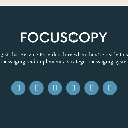
ist that Service Providers hire when they’re ready to 
k messaging
and
implement a strategic messaging system