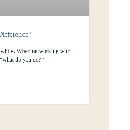
Difference?
 a while. When networking with
r “what do you do?”