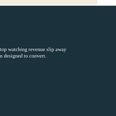
stop watching revenue slip away
 designed to convert.