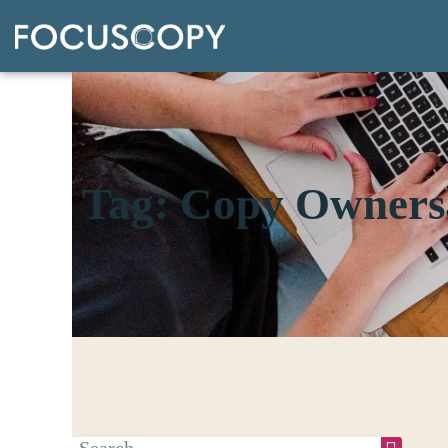
Tag: Copy Owners