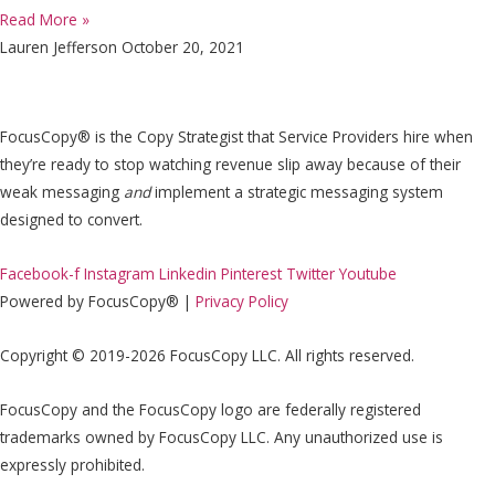
Read More »
Lauren Jefferson
October 20, 2021
FocusCopy® is the Copy Strategist that Service Providers hire when
they’re ready to stop watching revenue slip away because of their
weak messaging
and
implement a strategic messaging system
designed to convert.
Facebook-f
Instagram
Linkedin
Pinterest
Twitter
Youtube
Powered by FocusCopy® |
Privacy Policy
Copyright © 2019-2026 FocusCopy LLC. All rights reserved.
FocusCopy and the FocusCopy logo are federally registered
trademarks owned by FocusCopy LLC. Any unauthorized use is
expressly prohibited.