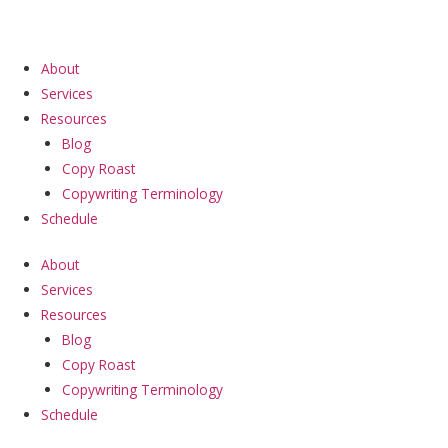
Skip
to
content
About
Services
Resources
Blog
Copy Roast
Copywriting Terminology
Schedule
About
Services
Resources
Blog
Copy Roast
Copywriting Terminology
Schedule