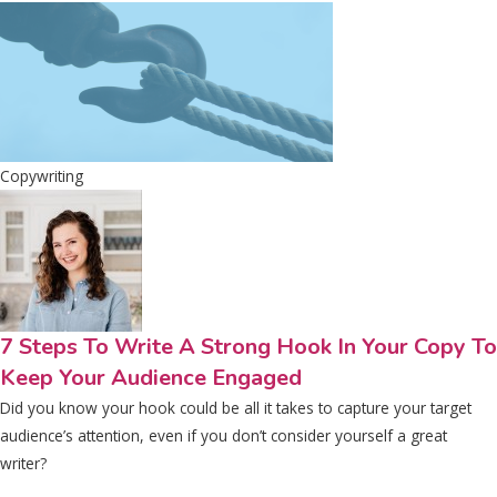
Copywriting
7 Steps To Write A Strong Hook In Your Copy To
Keep Your Audience Engaged
Did you know your hook could be all it takes to capture your target
audience’s attention, even if you don’t consider yourself a great
writer?