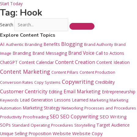
Start Today
Tag: Hook
Search
Explore Content Topics
Blogging
AI
Benefits
Authentic Branding
Brand Authority
Brand
Brand Voice
Branding
Brand Messaging
Call to Actions
Image
Content Creation
ChatGPT
Content Calendar
Content Ideation
Content Marketing
Content Pillars
Content Production
Copywriting
Credibility
Conversion Rates
Copy Systems
Customer Centricity
Email Marketing
Editing
Entrepreneurship
Lead Generation
Lessons Learned
Keywords
Marketing
Marketing
Marketing Strategy
Automation
Networking
Processes and Procedures
SEO
SEO Copywriting
SEO Writing
Productivity
Proofreading
SOPs
Target Audience
Standard Operating Procedures
Storytelling
Website
Website Copy
Unique Selling Proposition