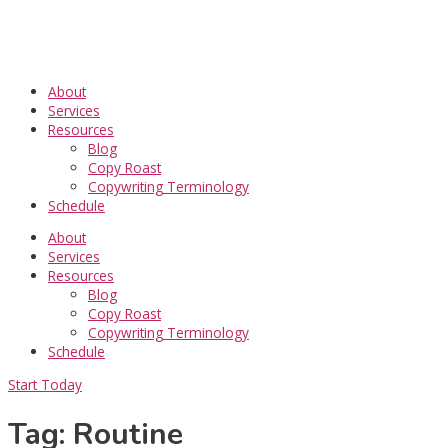
Skip
to
content
About
Services
Resources
Blog
Copy Roast
Copywriting Terminology
Schedule
About
Services
Resources
Blog
Copy Roast
Copywriting Terminology
Schedule
Start Today
Tag: Routine