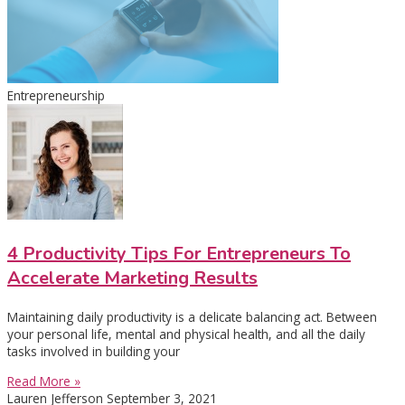
Entrepreneurship
4 Productivity Tips For Entrepreneurs To
Accelerate Marketing Results
Maintaining daily productivity is a delicate balancing act. Between
your personal life, mental and physical health, and all the daily
tasks involved in building your
Read More »
Lauren Jefferson
September 3, 2021