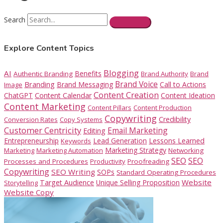
Search
Explore Content Topics
Blogging
AI
Benefits
Authentic Branding
Brand Authority
Brand
Brand Voice
Branding
Brand Messaging
Call to Actions
Image
Content Creation
ChatGPT
Content Calendar
Content Ideation
Content Marketing
Content Pillars
Content Production
Copywriting
Credibility
Conversion Rates
Copy Systems
Customer Centricity
Email Marketing
Editing
Entrepreneurship
Lead Generation
Lessons Learned
Keywords
Marketing Strategy
Marketing
Marketing Automation
Networking
SEO
SEO
Processes and Procedures
Productivity
Proofreading
Copywriting
SEO Writing
SOPs
Standard Operating Procedures
Website
Target Audience
Unique Selling Proposition
Storytelling
Website Copy