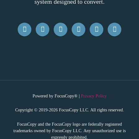
system designed to convert.
Powered by FocusCopy® |
Privacy Policy
Copyright © 2019-2026 FocusCopy LLC. All rights reserved.
FocusCopy and the FocusCopy logo are federally registered
trademarks owned by FocusCopy LLC. Any unauthorized use is
expressly prohibited.