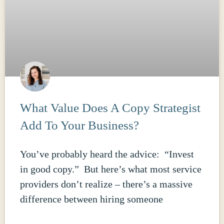
What Value Does A Copy Strategist
Add To Your Business?
You’ve probably heard the advice: “Invest
in good copy.” But here’s what most service
providers don’t realize – there’s a massive
difference between hiring someone