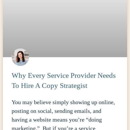
Why Every Service Provider Needs
To Hire A Copy Strategist
You may believe simply showing up online,
posting on social, sending emails, and
having a website means you’re “doing
marketing.” But if you’re a service