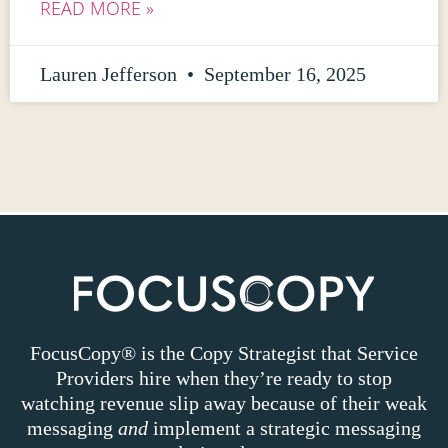
READ MORE »
Lauren Jefferson
September 16, 2025
FocusCopy® is the Copy Strategist that Service
Providers hire when they’re ready to stop
watching revenue slip away because of their weak
messaging
and
implement a strategic messaging