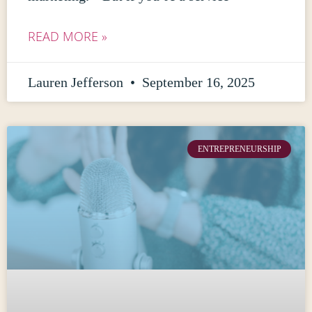
READ MORE »
Lauren Jefferson
September 16, 2025
ENTREPRENEURSHIP