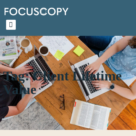
Tag: Client Lifetime
Value