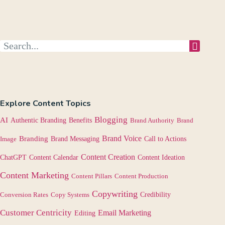
Explore Content Topics
Blogging
AI
Authentic Branding
Benefits
Brand Authority
Brand
Brand Voice
Branding
Image
Brand Messaging
Call to Actions
Content Creation
Content Calendar
ChatGPT
Content Ideation
Content Marketing
Content Pillars
Content Production
Copywriting
Credibility
Conversion Rates
Copy Systems
Customer Centricity
Email Marketing
Editing