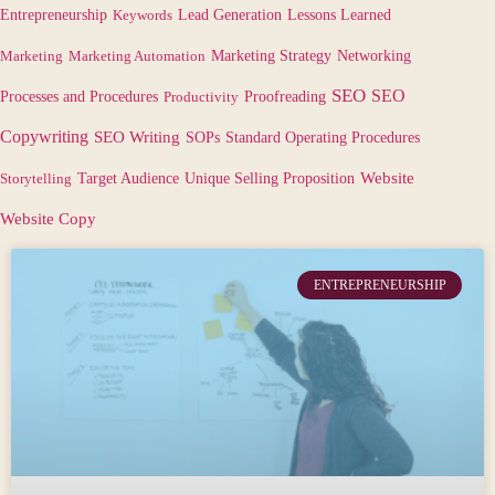
Lessons Learned
Entrepreneurship
Keywords
Lead Generation
Marketing
Marketing Automation
Marketing Strategy
Networking
SEO
SEO
Processes and Procedures
Productivity
Proofreading
Copywriting
SEO Writing
SOPs
Standard Operating Procedures
Target Audience
Website
Storytelling
Unique Selling Proposition
Website Copy
ENTREPRENEURSHIP