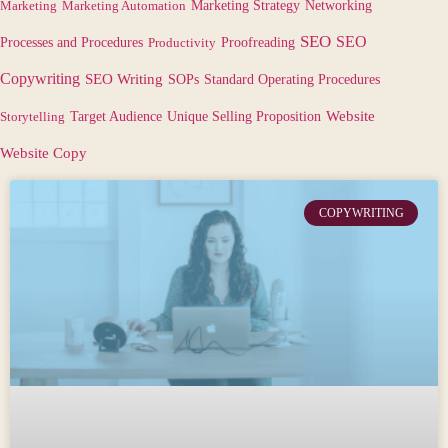
Marketing
Marketing Automation
Marketing Strategy
Networking
SEO
SEO
Processes and Procedures
Productivity
Proofreading
Copywriting
SEO Writing
SOPs
Standard Operating Procedures
Target Audience
Website
Storytelling
Unique Selling Proposition
Website Copy
COPYWRITING