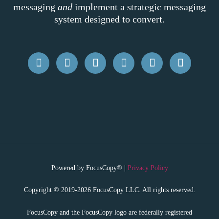
messaging
and
implement a strategic messaging
system designed to convert.
Powered by FocusCopy® |
Privacy Policy
Copyright © 2019-2026 FocusCopy LLC. All rights reserved.
FocusCopy and the FocusCopy logo are federally registered