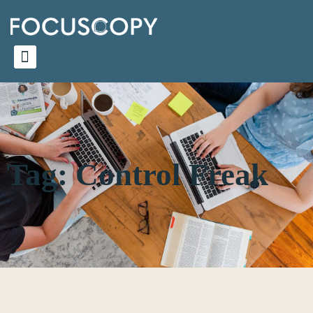
Tag: Control Freak