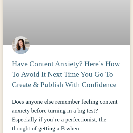
Have Content Anxiety? Here’s How
To Avoid It Next Time You Go To
Create & Publish With Confidence
Does anyone else remember feeling content
anxiety before turning in a big test?
Especially if you’re a perfectionist, the
thought of getting a B when