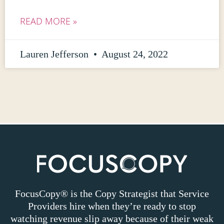
READ MORE »
Lauren Jefferson
August 24, 2022
FocusCopy® is the Copy Strategist that Service
Providers hire when they’re ready to stop
watching revenue slip away because of their weak