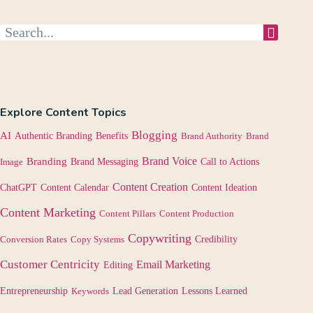
Explore Content Topics
Blogging
AI
Authentic Branding
Benefits
Brand Authority
Brand
Brand Voice
Branding
Image
Brand Messaging
Call to Actions
Content Creation
Content Calendar
ChatGPT
Content Ideation
Content Marketing
Content Pillars
Content Production
Copywriting
Credibility
Conversion Rates
Copy Systems
Customer Centricity
Email Marketing
Editing
Lessons Learned
Entrepreneurship
Keywords
Lead Generation