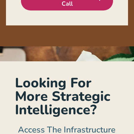
Call
Looking For
More Strategic
Intelligence?
Access The Infrastructure