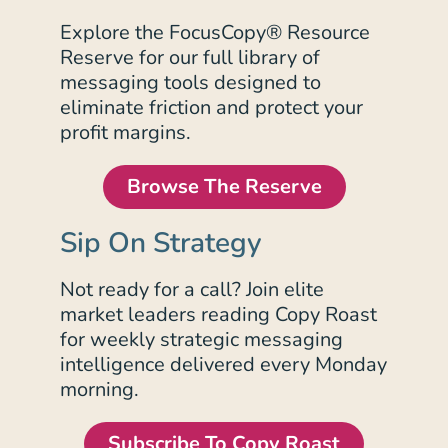
Explore the FocusCopy® Resource
Reserve for our full library of
messaging tools designed to
eliminate friction and protect your
profit margins.
Browse The Reserve
Sip On Strategy
Not ready for a call? Join elite
market leaders reading Copy Roast
for weekly strategic messaging
intelligence delivered every Monday
morning.
Subscribe To Copy Roast