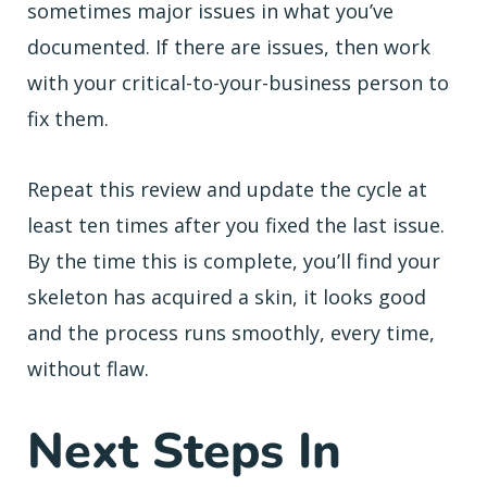
sometimes major issues in what you’ve
documented. If there are issues, then work
with your critical-to-your-business person to
fix them.
Repeat this review and update the cycle at
least ten times after you fixed the last issue.
By the time this is complete, you’ll find your
skeleton has acquired a skin, it looks good
and the process runs smoothly, every time,
without flaw.
Next Steps In