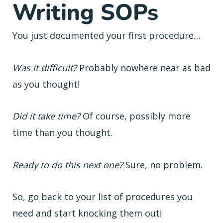
Writing SOPs
You just documented your first procedure…
Was it difficult?
Probably nowhere near as bad
as you thought!
Did it take time?
Of course, possibly more
time than you thought.
Ready to do this next one?
Sure, no problem.
So, go back to your list of procedures you
need and start knocking them out!