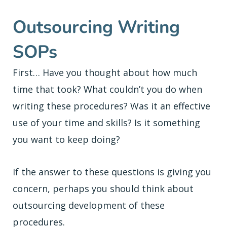
Outsourcing Writing
SOPs
First… Have you thought about how much
time that took? What couldn’t you do when
writing these procedures? Was it an effective
use of your time and skills? Is it something
you want to keep doing?
If the answer to these questions is giving you
concern, perhaps you should think about
outsourcing development of these
procedures.