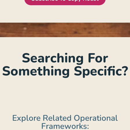
Searching For
Something Specific?
Explore Related Operational
Frameworks: