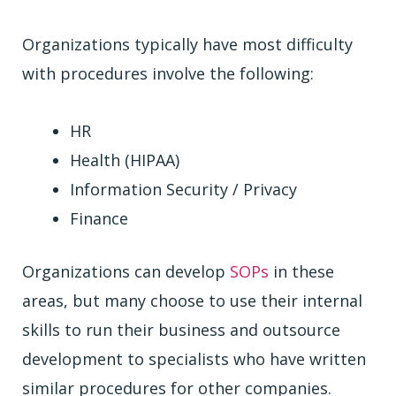
Organizations typically have most difficulty
with procedures involve the following:
HR
Health (HIPAA)
Information Security / Privacy
Finance
Organizations can develop
SOPs
in these
areas, but many choose to use their internal
skills to run their business and outsource
development to specialists who have written
similar procedures for other companies.