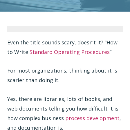
Even the title sounds scary, doesn’t it? “How
to Write
Standard Operating Procedures
“.
For most organizations, thinking about it is
scarier than doing it.
Yes, there are libraries, lots of books, and
web documents telling you how difficult it is,
how complex business
process development
,
and documentation is.