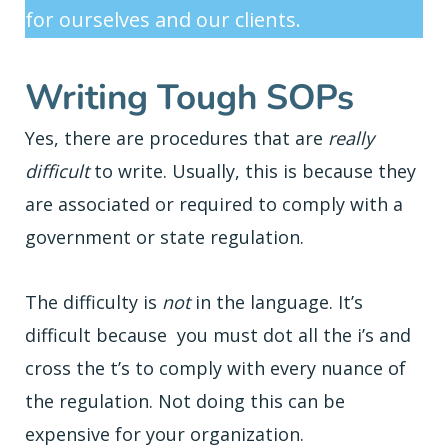
for ourselves and our clients.
Writing Tough SOPs
Yes, there are procedures that are
really
difficult
to write. Usually, this is because they
are associated or required to comply with a
government or state regulation.
The difficulty is
not
in the language. It’s
difficult because you must dot all the i’s and
cross the t’s to comply with every nuance of
the regulation. Not doing this can be
expensive for your organization.