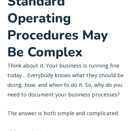
Standard
Operating
Procedures May
Be Complex
Think about it. Your business is running fine
today… Everybody knows what they should be
doing, how, and when to do it. So, why do you
need to document your business processes?
The answer is both simple and complicated.