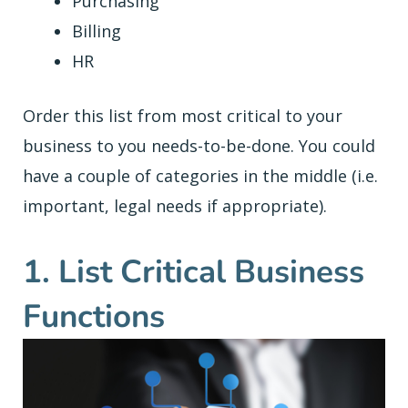
Purchasing
Billing
HR
Order this list from most critical to your
business to you needs-to-be-done. You could
have a couple of categories in the middle (i.e.
important, legal needs if appropriate).
1. List Critical Business
Functions