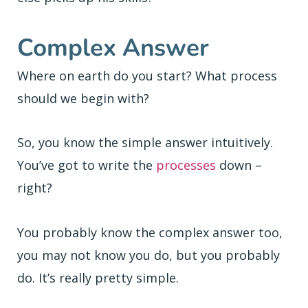
Complex Answer
Where on earth do you start? What process
should we begin with?
So, you know the simple answer intuitively.
You’ve got to write the
processes
down –
right?
You probably know the complex answer too,
you may not know you do, but you probably
do. It’s really pretty simple.