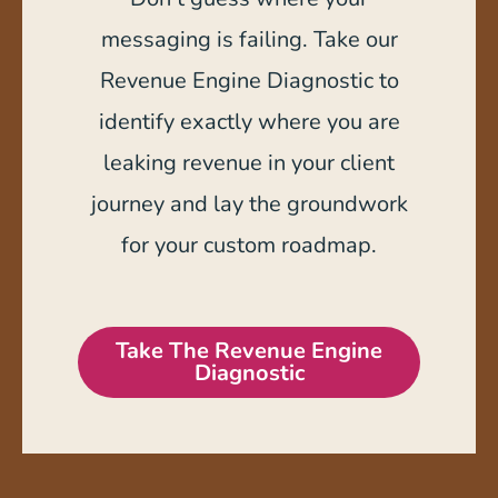
messaging is failing. Take our
Revenue Engine Diagnostic to
identify exactly where you are
leaking revenue in your client
journey and lay the groundwork
for your custom roadmap.
Take The Revenue Engine
Diagnostic