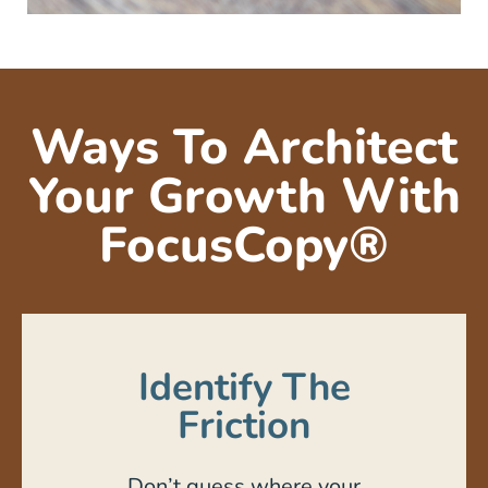
Ways To Architect
Your Growth With
FocusCopy®
Identify The
Friction
Don’t guess where your