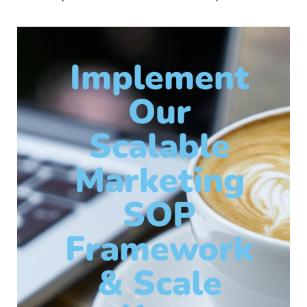
Implement
Our
Scalable
Marketing
SOP
Framework
& Scale