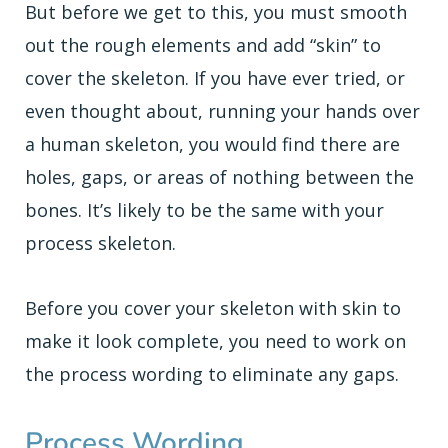
But before we get to this, you must smooth
out the rough elements and add “skin” to
cover the skeleton. If you have ever tried, or
even thought about, running your hands over
a human skeleton, you would find there are
holes, gaps, or areas of nothing between the
bones. It’s likely to be the same with your
process skeleton.
Before you cover your skeleton with skin to
make it look complete, you need to work on
the process wording to eliminate any gaps.
Process Wording