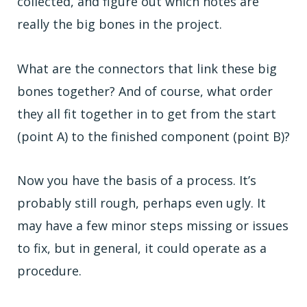
collected, and figure out which notes are
really the big bones in the project.
What are the connectors that link these big
bones together? And of course, what order
they all fit together in to get from the start
(point A) to the finished component (point B)?
Now you have the basis of a process. It’s
probably still rough, perhaps even ugly. It
may have a few minor steps missing or issues
to fix, but in general, it could operate as a
procedure.