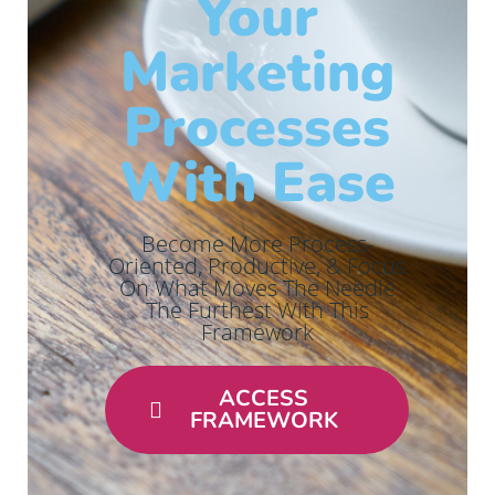
Your
Marketing
Processes
With Ease
Become More Process-
Oriented, Productive, & Focus
On What Moves The Needle
The Furthest With This
Framework
ACCESS
FRAMEWORK