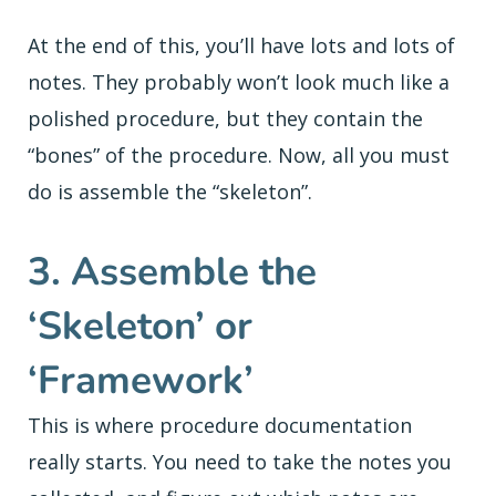
At the end of this, you’ll have lots and lots of
notes. They probably won’t look much like a
polished procedure, but they contain the
“bones” of the procedure. Now, all you must
do is assemble the “skeleton”.
3. Assemble the
‘Skeleton’ or
‘Framework’
This is where procedure documentation
really starts. You need to take the notes you