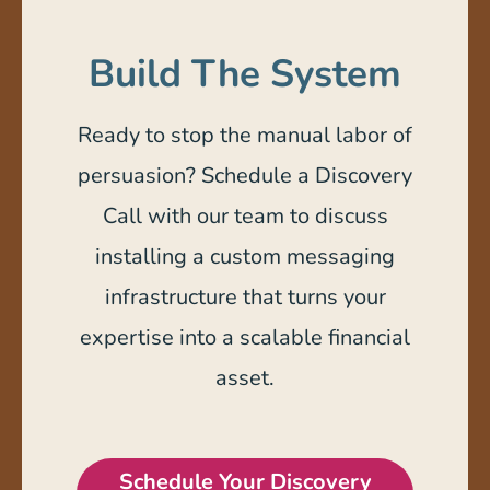
Build The System
Ready to stop the manual labor of
persuasion? Schedule a Discovery
Call with our team to discuss
installing a custom messaging
infrastructure that turns your
expertise into a scalable financial
asset.
Schedule Your Discovery