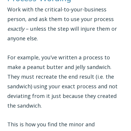
Work with the critical-to-your-business
person, and ask them to use your process
exactly
– unless the step will injure them or
anyone else.
For example, you’ve written a process to
make a peanut butter and jelly sandwich.
They must recreate the end result (i.e. the
sandwich) using your exact process and not
deviating from it just because they created
the sandwich.
This is how you find the minor and