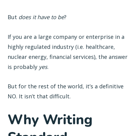
But
does it have to be
?
If you are a large company or enterprise in a
highly regulated industry (i.e. healthcare,
nuclear energy, financial services), the answer
is probably
yes
.
But for the rest of the world, it’s a definitive
NO. It isn’t that difficult.
Why Writing