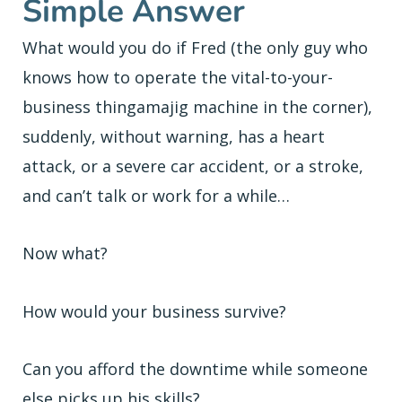
Simple Answer
What would you do if Fred (the only guy who
knows how to operate the vital-to-your-
business thingamajig machine in the corner),
suddenly, without warning, has a heart
attack, or a severe car accident, or a stroke,
and can’t talk or work for a while…
Now what?
How would your business survive?
Can you afford the downtime while someone
else picks up his skills?