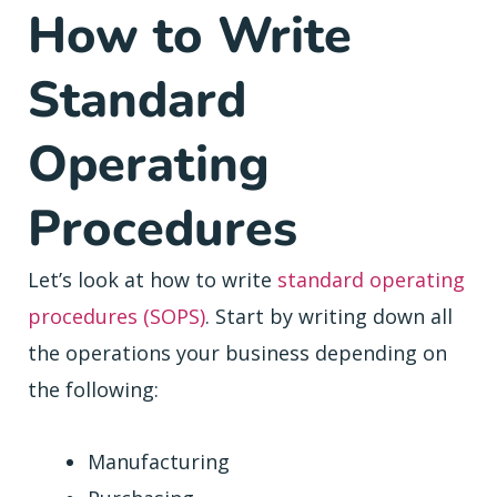
How to Write
Standard
Operating
Procedures
Let’s look at how to write
standard operating
procedures (SOPS)
. Start by writing down all
the operations your business depending on
the following:
Manufacturing