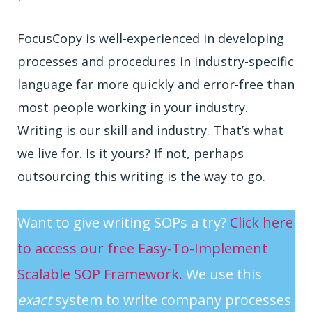
FocusCopy is well-experienced in developing
processes and procedures in industry-specific
language far more quickly and error-free than
most people working in your industry.
Writing is our skill and industry. That’s what
we live for. Is it yours? If not, perhaps
outsourcing this writing is the way to go.
Want to give writing SOPs a try?
Click here
to access our free Easy-To-Implement
Scalable SOP Framework.
We use this
exact
system to write company processes