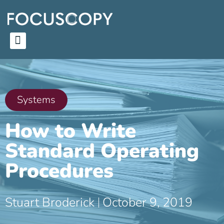
Systems
How to Write
Standard Operating
Procedures
Stuart Broderick
October 9, 2019