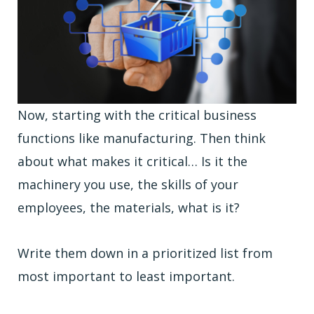
Now, starting with the critical business
functions like manufacturing. Then think
about what makes it critical… Is it the
machinery you use, the skills of your
employees, the materials, what is it?
Write them down in a prioritized list from
most important to least important.