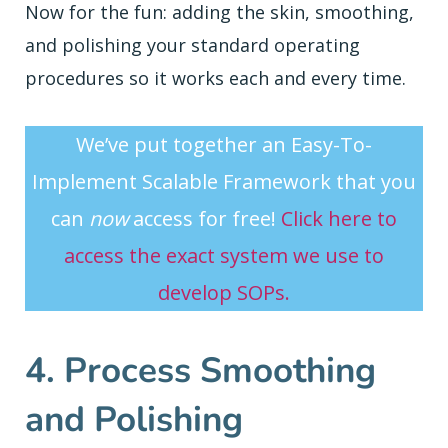
Now for the fun: adding the skin, smoothing,
and polishing your standard operating
procedures so it works each and every time.
We’ve put together an Easy-To-
Implement Scalable Framework that you
can
now
access for free!
Click here to
access the exact system we use to
develop SOPs.
4. Process Smoothing
and Polishing