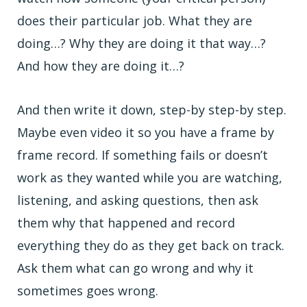
does their particular job. What they are
doing…? Why they are doing it that way…?
And how they are doing it…?
And then write it down, step-by step-by step.
Maybe even video it so you have a frame by
frame record. If something fails or doesn’t
work as they wanted while you are watching,
listening, and asking questions, then ask
them why that happened and record
everything they do as they get back on track.
Ask them what can go wrong and why it
sometimes goes wrong.