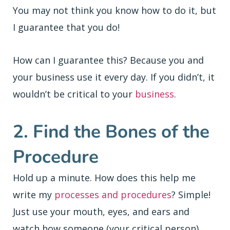
You may not think you know how to do it, but
I guarantee that you do!
How can I guarantee this? Because you and
your business use it every day. If you didn’t, it
wouldn’t be critical to your
business
.
2. Find the Bones of the
Procedure
Hold up a minute. How does this help me
write my
processes and procedures
? Simple!
Just use your mouth, eyes, and ears and
watch how someone (your critical person)