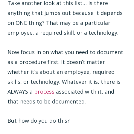
Take another look at this list… Is there
anything that jumps out because it depends
on ONE thing? That may be a particular
employee, a required skill, or a technology.
Now focus in on what you need to document
as a procedure first. It doesn’t matter
whether it’s about an employee, required
skills, or technology. Whatever it is, there is
ALWAYS a
process
associated with it, and
that needs to be documented.
But how do you do this?