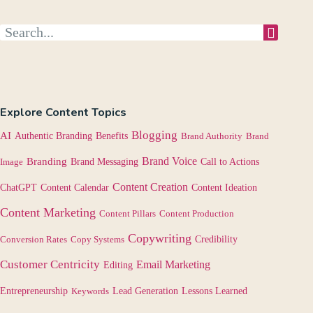
Explore Content Topics
Blogging
AI
Authentic Branding
Benefits
Brand Authority
Brand
Brand Voice
Branding
Image
Brand Messaging
Call to Actions
Content Creation
Content Calendar
ChatGPT
Content Ideation
Content Marketing
Content Pillars
Content Production
Copywriting
Credibility
Conversion Rates
Copy Systems
Customer Centricity
Email Marketing
Editing
Lessons Learned
Entrepreneurship
Keywords
Lead Generation