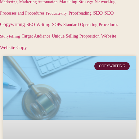
Marketing
Marketing Automation
Marketing Strategy
Networking
SEO
SEO
Processes and Procedures
Productivity
Proofreading
Copywriting
SEO Writing
SOPs
Standard Operating Procedures
Target Audience
Website
Storytelling
Unique Selling Proposition
Website Copy
COPYWRITING