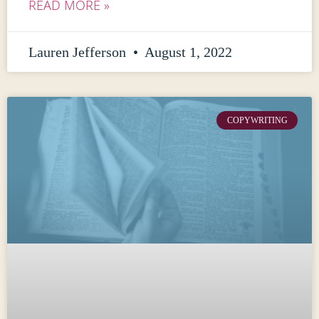
READ MORE »
Lauren Jefferson
August 1, 2022
COPYWRITING