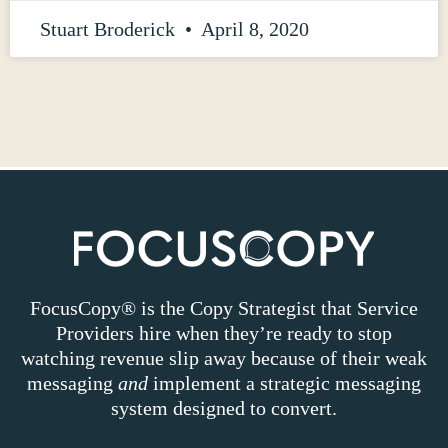
Stuart Broderick
April 8, 2020
FocusCopy® is the Copy Strategist that Service
Providers hire when they’re ready to stop
watching revenue slip away because of their weak
messaging
and
implement a strategic messaging
system designed to convert.