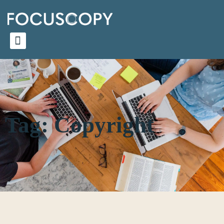
Tag: Copyright