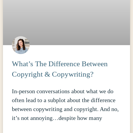
What’s The Difference Between
Copyright & Copywriting?
In-person conversations about what we do
often lead to a subplot about the difference
between copywriting and copyright. And no,
it’s not annoying…despite how many