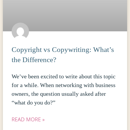
Copyright vs Copywriting: What’s
the Difference?
We’ve been excited to write about this topic
for a while. When networking with business
owners, the question usually asked after
“what do you do?”
READ MORE »