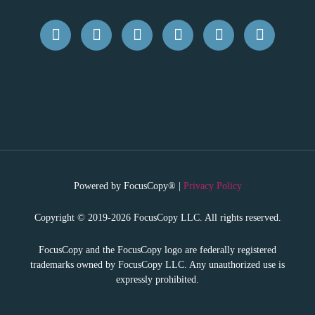
Powered by FocusCopy® |
Privacy Policy
Copyright © 2019-2026 FocusCopy LLC. All rights reserved.
FocusCopy and the FocusCopy logo are federally registered
trademarks owned by FocusCopy LLC. Any unauthorized use is
expressly prohibited.