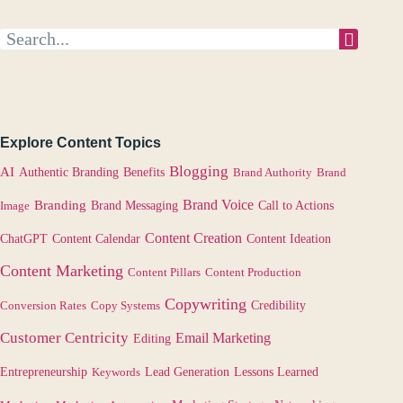
Explore Content Topics
Blogging
AI
Authentic Branding
Benefits
Brand Authority
Brand
Brand Voice
Branding
Image
Brand Messaging
Call to Actions
Content Creation
Content Calendar
ChatGPT
Content Ideation
Content Marketing
Content Pillars
Content Production
Copywriting
Credibility
Conversion Rates
Copy Systems
Customer Centricity
Email Marketing
Editing
Lessons Learned
Entrepreneurship
Keywords
Lead Generation