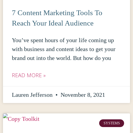
7 Content Marketing Tools To
Reach Your Ideal Audience
You’ve spent hours of your life coming up
with business and content ideas to get your
brand out into the world. But how do you
READ MORE »
Lauren Jefferson
November 8, 2021
SYSTEMS