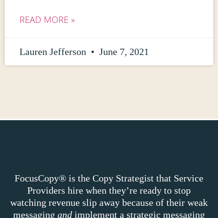
READ MORE »
Lauren Jefferson
June 7, 2021
FocusCopy® is the Copy Strategist that Service
Providers hire when they’re ready to stop
watching revenue slip away because of their weak
messaging
and
implement a strategic messaging