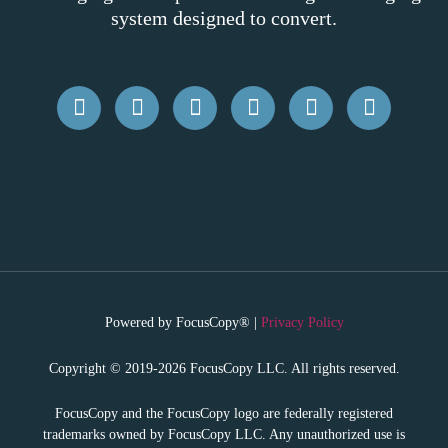
system designed to convert.
Powered by FocusCopy® |
Privacy Policy
Copyright © 2019-2026 FocusCopy LLC. All rights reserved.
FocusCopy and the FocusCopy logo are federally registered
trademarks owned by FocusCopy LLC. Any unauthorized use is