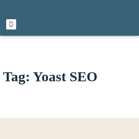
Tag: Yoast SEO