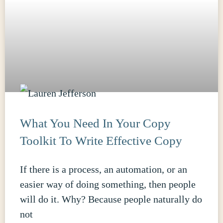
What You Need In Your Copy
Toolkit To Write Effective Copy
If there is a process, an automation, or an
easier way of doing something, then people
will do it. Why? Because people naturally do
not