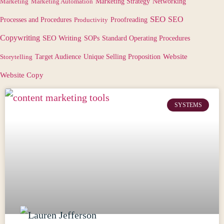
Marketing
Marketing Automation
Marketing Strategy
Networking
SEO
SEO
Processes and Procedures
Productivity
Proofreading
Copywriting
SEO Writing
SOPs
Standard Operating Procedures
Target Audience
Website
Storytelling
Unique Selling Proposition
Website Copy
SYSTEMS