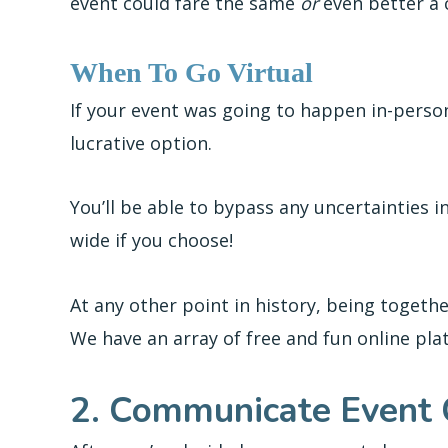
event could fare the same
or
even better a
When To Go Virtual
If your event was going to happen in-person,
lucrative option.
You’ll be able to bypass any uncertainties 
wide if you choose!
At any other point in history, being toget
We have an array of free and fun online pla
2. Communicate Event 