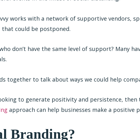
avvy works with a network of supportive vendors, s
ts that could be postponed.
who don’t have the same level of support? Many have
ls.
ads together to talk about ways we could help comp
ooking to generate positivity and persistence, then 
ing
approach can help businesses make a positive
al Branding?