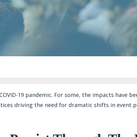
COVID-19 pandemic. For some, the impacts have been
ices driving the need for dramatic shifts in event p