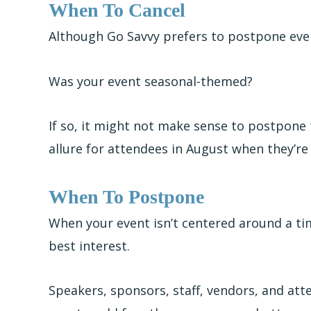
When To Cancel
Although Go Savvy prefers to postpone event
Was your event seasonal-themed?
If so, it might not make sense to postpone
allure for attendees in August when they’re a
When To Postpone
When your event isn’t centered around a t
best interest.
Speakers, sponsors, staff, vendors, and atte