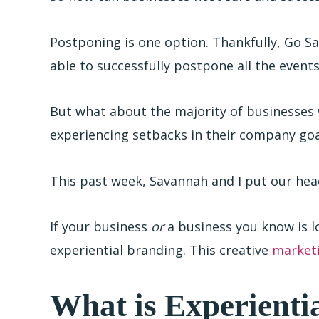
Postponing is one option. Thankfully, Go S
able to successfully postpone all the even
But what about the majority of businesses 
experiencing setbacks in their company goa
This past week, Savannah and I put our he
If your business
or
a business you know is l
experiential branding. This creative
market
What is Experienti