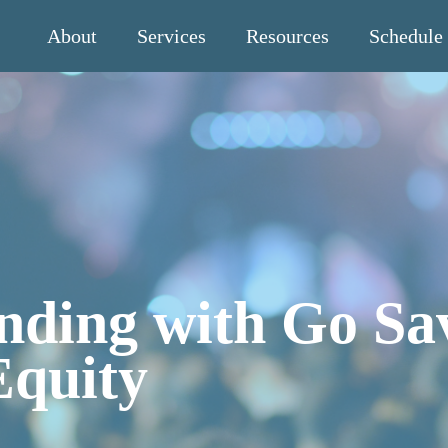
About
Services
Resources
Schedule
nding with Go Sa
Equity