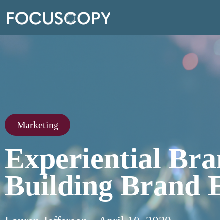
Marketing
Experiential Bra
Building Brand 