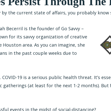
s Persist Through The
y by the current state of affairs, you probably kno
h Becerril is the founder of Go Savvy –
wn for its savvy organization of creative
e Houston area. As you can imagine, she
plans in the past couple weeks due to
. COVID-19 is a serious public health threat. It’s esse
 gatherings (at least for the next 1-2 months). But
sful events in the midst of social-distancing?