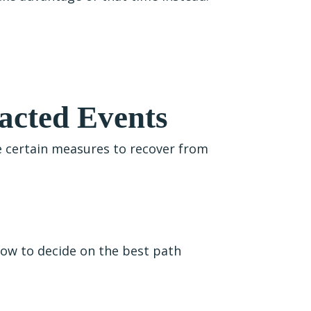
acted Events
ke certain measures to recover from
how to decide on the best path