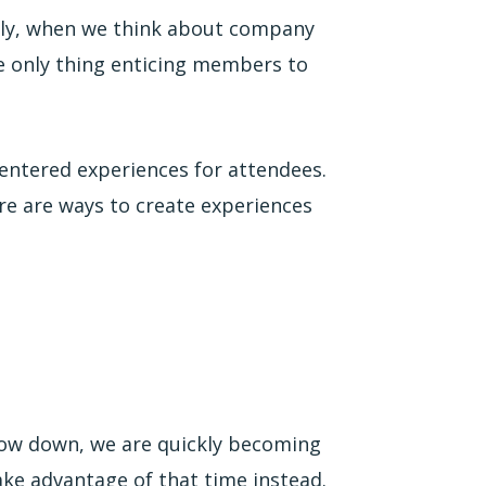
lly, when we think about company
e only thing enticing members to
entered experiences for attendees.
ere are ways to create experiences
low down, we are quickly becoming
ke advantage of that time instead.