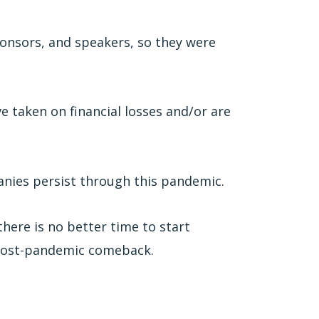
ponsors, and speakers, so they were
 taken on financial losses and/or are
anies persist through this pandemic.
there is no better time to start
 post-pandemic comeback.