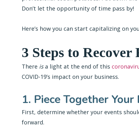
Don’t let the opportunity of time pass by!
Here’s how you can start capitalizing on y
3 Steps to Recover
There
is
a light at the end of this
coronavir
COVID-19’s impact on your business.
1. Piece Together Your
First, determine whether your events shoul
forward.