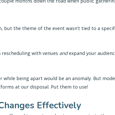
 couple months down the road when public gatherin
 but the theme of the event wasn’t tied to a specific
in rescheduling with venues
and
expand your audience
her while being apart would be an anomaly. But mode
tforms at our disposal. Put them to use!
Changes Effectively