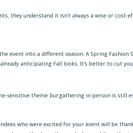
s, they understand it isn’t always a wise or cost-ef
 the event into a different season. A Spring Fashio
lready anticipating Fall looks. It’s better to cut you
ime-sensitive theme
but
gathering in-person is still 
ndees who were excited for your event will be thankf