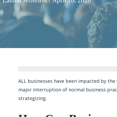
Lauren Jefferson
April 10, 2020
ALL businesses have been impacted by the 
major interruption of normal business pract
strategizing.