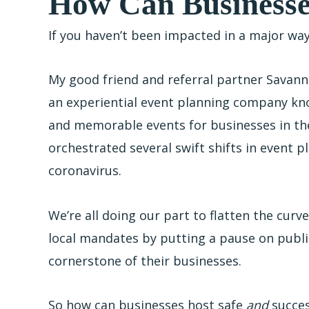
How Can Businesse
If you haven’t been impacted in a major wa
My good friend and referral partner Savanna
an experiential event planning company kno
and memorable events for businesses in th
orchestrated several swift shifts in event 
coronavirus.
We’re all doing our part to flatten the curve
local mandates by putting a pause on public
cornerstone of their businesses.
So how can businesses host safe
and
succes