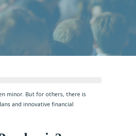
 minor. But for others, there is
lans and innovative financial