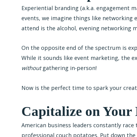
Experiential branding (a.k.a. engagement ma
events, we imagine things like networking
attend is the alcohol, evening networking m
On the opposite end of the spectrum is exp
While it sounds like event marketing, the e
without
gathering in-person!
Now is the perfect time to spark your crea
Capitalize on You
American business leaders constantly race 
professional couch potatoes. Put down the 