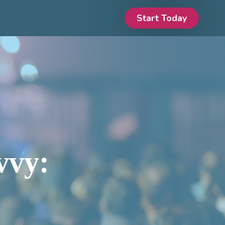
Start Today
vvy: