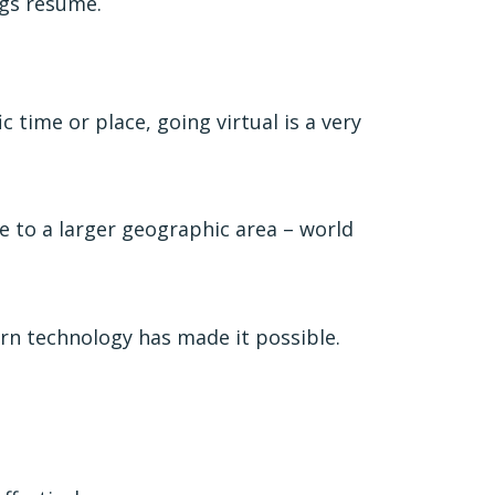
gs resume.
 time or place, going virtual is a very
 to a larger geographic area – world
rn technology has made it possible.