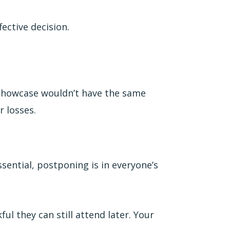
fective decision.
n Showcase wouldn’t have the same
r losses.
essential, postponing is in everyone’s
ul they can still attend later. Your