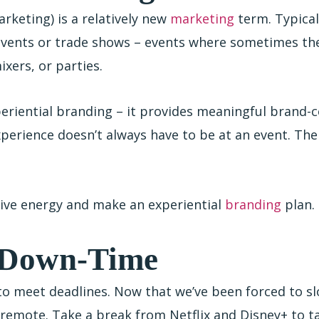
rketing) is a relatively new
marketing
term. Typica
 events or trade shows – events where sometimes th
ixers, or parties.
eriential branding – it provides meaningful brand-c
xperience doesn’t always have to be at an event. Th
tive energy and make an experiential
branding
plan.
r Down-Time
to meet deadlines. Now that we’ve been forced to s
remote. Take a break from Netflix and Disney+ to ta