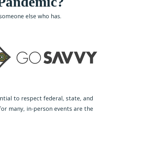
 Pandemic?
w someone else who has.
ntial to respect federal, state, and
 for many, in-person events are the