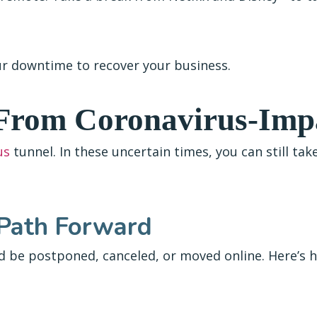
our downtime to recover your business.
 From Coronavirus-Imp
us
tunnel. In these uncertain times, you can still ta
 Path Forward
d be postponed, canceled, or moved online. Here’s 