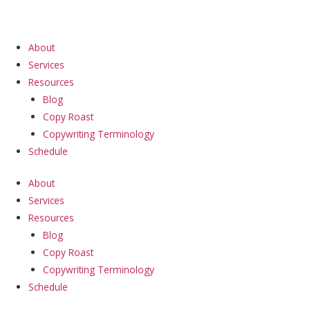
Skip
to
content
About
Services
Resources
Blog
Copy Roast
Copywriting Terminology
Schedule
About
Services
Resources
Blog
Copy Roast
Copywriting Terminology
Schedule