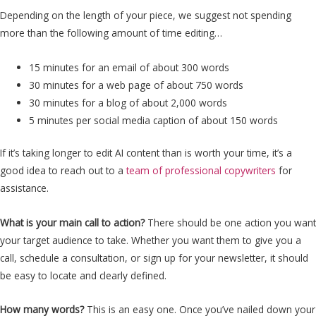
Depending on the length of your piece, we suggest not spending
more than the following amount of time editing…
15 minutes for an email of about 300 words
30 minutes for a web page of about 750 words
30 minutes for a blog of about 2,000 words
5 minutes per social media caption of about 150 words
If it’s taking longer to edit AI content than is worth your time, it’s a
good idea to reach out to a
team of professional copywriters
for
assistance.
What is your main call to action?
There should be one action you want
your target audience to take. Whether you want them to give you a
call, schedule a consultation, or sign up for your newsletter, it should
be easy to locate and clearly defined.
How many words?
This is an easy one. Once you’ve nailed down your