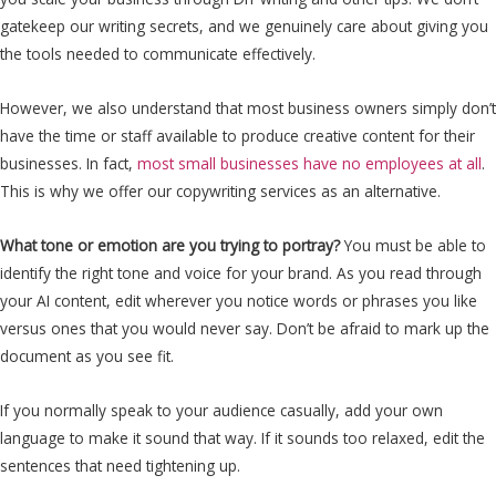
gatekeep our writing secrets, and we genuinely care about giving you
the tools needed to communicate effectively.
However, we also understand that most business owners simply don’t
have the time or staff available to produce creative content for their
businesses. In fact,
most small businesses have no employees at all
.
This is why we offer our copywriting services as an alternative.
What tone or emotion are you trying to portray?
You must be able to
identify the right tone and voice for your brand. As you read through
your AI content, edit wherever you notice words or phrases you like
versus ones that you would never say. Don’t be afraid to mark up the
document as you see fit.
If you normally speak to your audience casually, add your own
language to make it sound that way. If it sounds too relaxed, edit the
sentences that need tightening up.