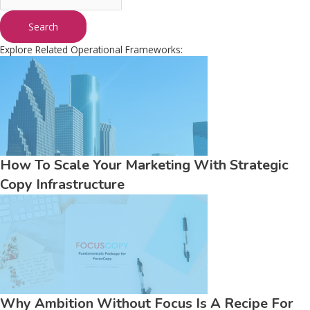
Search
Explore Related Operational Frameworks:
How To Scale Your Marketing With Strategic
Copy Infrastructure
Why Ambition Without Focus Is A Recipe For