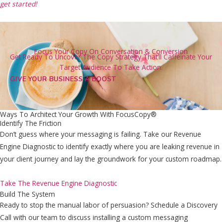
get started!
Focus Your Copy On Conversation & Conversion
Get Ready To Uncover The Copy Strategy That’ll Caffeinate Your
Target Audience To Take Action.
GIVE YOUR BUSINESS A BOOST
Ways To Architect Your Growth With FocusCopy®
Identify The Friction
Don’t guess where your messaging is failing. Take our Revenue
Engine Diagnostic to identify exactly where you are leaking revenue in
your client journey and lay the groundwork for your custom roadmap.
Take The Revenue Engine Diagnostic
Build The System
Ready to stop the manual labor of persuasion? Schedule a Discovery
Call with our team to discuss installing a custom messaging