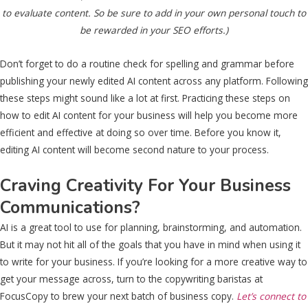
to evaluate content. So be sure to add in your own personal touch to
be rewarded in your SEO efforts.)
Don’t forget to do a routine check for spelling and grammar before
publishing your newly edited AI content across any platform. Following
these steps might sound like a lot at first. Practicing these steps on
how to edit AI content for your business will help you become more
efficient and effective at doing so over time. Before you know it,
editing AI content will become second nature to your process.
Craving Creativity For Your Business
Communications?
AI is a great tool to use for planning, brainstorming, and automation.
But it may not hit all of the goals that you have in mind when using it
to write for your business. If you’re looking for a more creative way to
get your message across, turn to the copywriting baristas at
FocusCopy to brew your next batch of business copy.
Let’s connect to