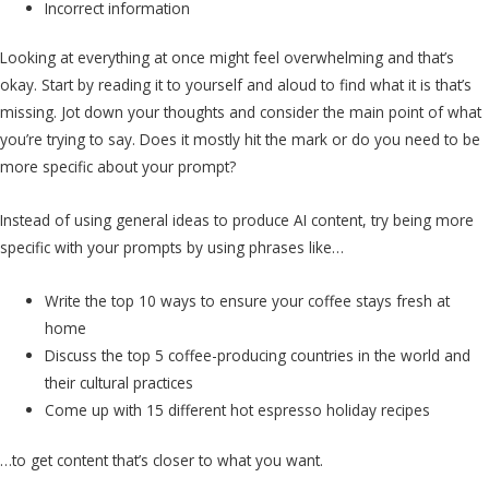
Incorrect information
Looking at everything at once might feel overwhelming and that’s
okay. Start by reading it to yourself and aloud to find what it is that’s
missing. Jot down your thoughts and consider the main point of what
you’re trying to say. Does it mostly hit the mark or do you need to be
more specific about your prompt?
Instead of using general ideas to produce AI content, try being more
specific with your prompts by using phrases like…
Write the top 10 ways to ensure your coffee stays fresh at
home
Discuss the top 5 coffee-producing countries in the world and
their cultural practices
Come up with 15 different hot espresso holiday recipes
…to get content that’s closer to what you want.