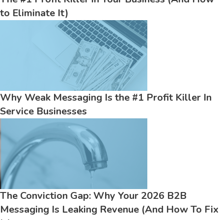
to Eliminate It)
Why Weak Messaging Is the #1 Profit Killer In
Service Businesses
The Conviction Gap: Why Your 2026 B2B
Messaging Is Leaking Revenue (And How To Fix