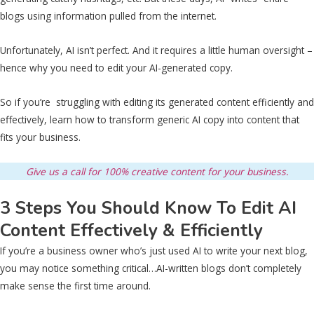
blogs using information pulled from the internet.
Unfortunately, AI isn’t perfect. And it requires a little human oversight –
hence why you need to edit your AI-generated copy.
So if you’re struggling with editing its generated content efficiently and
effectively, learn how to transform generic AI copy into content that
fits your business.
Give us a call for 100% creative content for your business.
3 Steps You Should Know To Edit AI
Content Effectively & Efficiently
If you’re a business owner who’s just used AI to write your next blog,
you may notice something critical…AI-written blogs don’t completely
make sense the first time around.