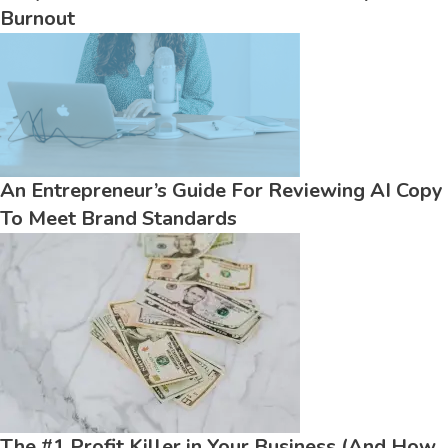
Burnout
An Entrepreneur’s Guide For Reviewing AI Copy
To Meet Brand Standards
The #1 Profit Killer in Your Business (And How