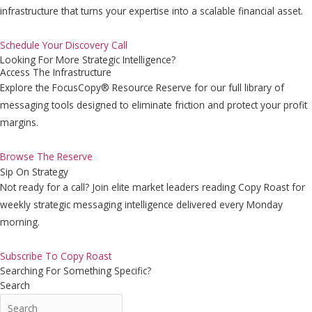
infrastructure that turns your expertise into a scalable financial asset.
Schedule Your Discovery Call
Looking For More Strategic Intelligence?
Access The Infrastructure
Explore the FocusCopy® Resource Reserve for our full library of
messaging tools designed to eliminate friction and protect your profit
margins.
Browse The Reserve
Sip On Strategy
Not ready for a call? Join elite market leaders reading Copy Roast for
weekly strategic messaging intelligence delivered every Monday
morning.
Subscribe To Copy Roast
Searching For Something Specific?
Search