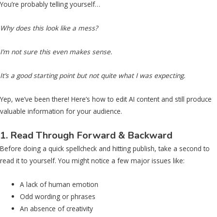
You’re probably telling yourself…
Why does this look like a mess?
I’m not sure this even makes sense.
It’s a good starting point but not quite what I was expecting.
Yep, we’ve been there! Here’s how to edit AI content and still produce
valuable information for your audience.
1. Read Through Forward & Backward
Before doing a quick spellcheck and hitting publish, take a second to
read it to yourself. You might notice a few major issues like:
A lack of human emotion
Odd wording or phrases
An absence of creativity