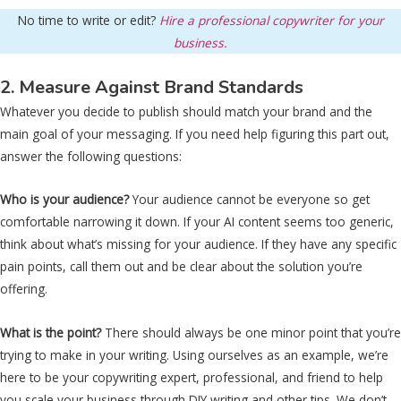
No time to write or edit?
Hire a professional copywriter for your
business.
2. Measure Against Brand Standards
Whatever you decide to publish should match your brand and the
main goal of your messaging. If you need help figuring this part out,
answer the following questions:
Who is your audience?
Your audience cannot be everyone so get
comfortable narrowing it down. If your AI content seems too generic,
think about what’s missing for your audience. If they have any specific
pain points, call them out and be clear about the solution you’re
offering.
What is the point?
There should always be one minor point that you’re
trying to make in your writing. Using ourselves as an example, we’re
here to be your copywriting expert, professional, and friend to help
you scale your business through DIY writing and other tips. We don’t