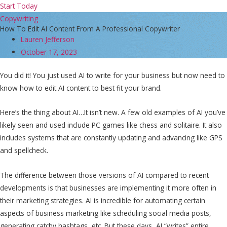
Start Today
Copywriting
How To Edit AI Content From A Professional Copywriter
Lauren Jefferson
October 17, 2023
You did it! You just used AI to write for your business but now need to
know how to edit AI content to best fit your brand.
Here’s the thing about AI…It isn’t new. A few old examples of AI you’ve
likely seen and used include PC games like chess and solitaire. It also
includes systems that are constantly updating and advancing like GPS
and spellcheck.
The difference between those versions of AI compared to recent
developments is that businesses are implementing it more often in
their marketing strategies. AI is incredible for automating certain
aspects of business marketing like scheduling social media posts,
generating catchy hashtags, etc. But these days, AI “writes” entire