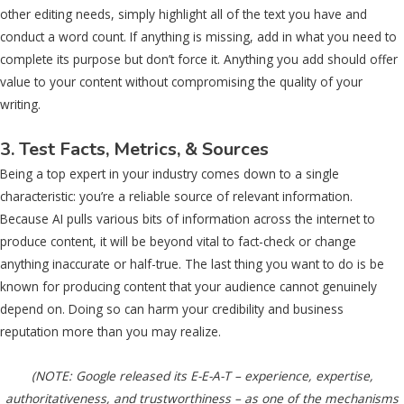
other editing needs, simply highlight all of the text you have and
conduct a word count. If anything is missing, add in what you need to
complete its purpose but don’t force it. Anything you add should offer
value to your content without compromising the quality of your
writing.
3. Test Facts, Metrics, & Sources
Being a top expert in your industry comes down to a single
characteristic: you’re a reliable source of relevant information.
Because AI pulls various bits of information across the internet to
produce content, it will be beyond vital to fact-check or change
anything inaccurate or half-true. The last thing you want to do is be
known for producing content that your audience cannot genuinely
depend on. Doing so can harm your credibility and business
reputation more than you may realize.
(NOTE: Google released its E-E-A-T – experience, expertise,
authoritativeness, and trustworthiness – as one of the mechanisms