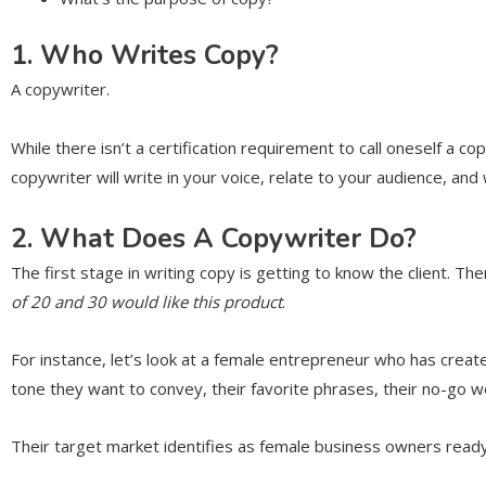
1. Who Writes Copy?
A copywriter.
While there isn’t a certification requirement to call oneself a c
copywriter will write in your voice, relate to your audience, and 
2. What Does A Copywriter Do?
The first stage in writing copy is getting to know the client. T
of 20 and 30 would like this product
.
For instance, let’s look at a female entrepreneur who has crea
tone they want to convey, their favorite phrases, their no-go 
Their target market identifies as female business owners ready t