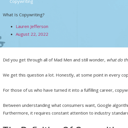
Copywriting
What Is Copywriting?
Lauren Jefferson
August 22, 2022
Did you get through all of Mad Men and still wonder,
what do t
We get this question a lot. Honestly, at some point in every c
For those of us who have turned it into a fulfilling career, copyw
Between understanding what consumers want, Google algorithm
Furthermore, it requires constant attention to industry standard