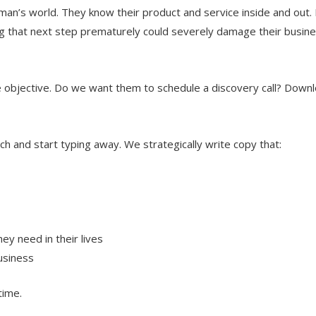
man’s world. They know their product and service inside and out. 
g that next step prematurely could severely damage their busine
he objective. Do we want them to schedule a discovery call? Down
h and start typing away. We strategically write copy that:
ey need in their lives
usiness
time.