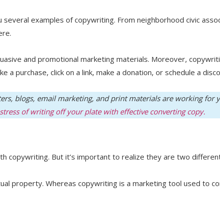
ou several examples of copywriting. From neighborhood civic assoc
here.
rsuasive and promotional marketing materials. Moreover, copywriti
ke a purchase, click on a link, make a donation, or schedule a disco
ters, blogs, email marketing, and print materials are working for
tress of writing off your plate with effective converting copy.
copywriting. But it’s important to realize they are two different
ectual property. Whereas copywriting is a marketing tool used to c