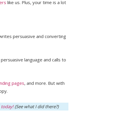
ers
like us. Plus, your time is a lot
writes persuasive and converting
e persuasive language and calls to
anding pages
, and more. But with
opy.
 today!
(See what I did there?)