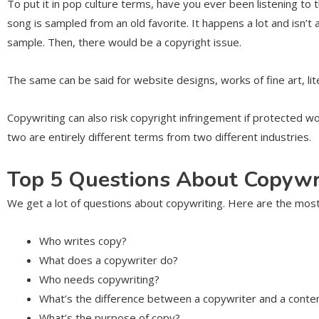
To put it in pop culture terms, have you ever been listening to
song is sampled from an old favorite. It happens a lot and isn’t
sample. Then, there would be a copyright issue.
The same can be said for website designs, works of fine art, li
Copywriting can also risk copyright infringement if protected w
two are entirely different terms from two different industries.
Top 5 Questions About Copywr
We get a lot of questions about copywriting. Here are the mo
Who writes copy?
What does a copywriter do?
Who needs copywriting?
What’s the difference between a copywriter and a conte
What’s the purpose of copy?