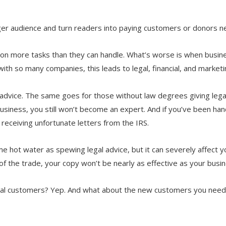
rger audience and turn readers into paying customers or donors n
e on more tasks than they can handle. What’s worse is when bus
with so many companies, this leads to legal, financial, and market
l advice. The same goes for those without law degrees giving lega
usiness, you still won’t become an expert. And if you’ve been hand
 receiving unfortunate letters from the IRS.
me hot water as spewing legal advice, but it can severely affect 
s of the trade, your copy won’t be nearly as effective as your bus
ntial customers? Yep. And what about the new customers you need 