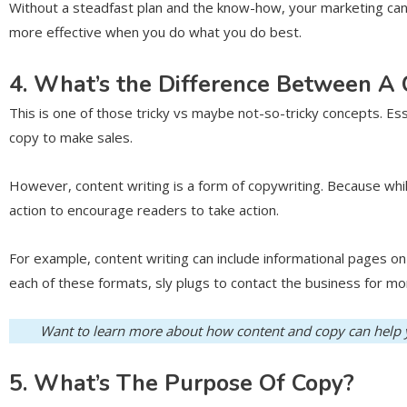
Without a steadfast plan and the know-how, your marketing can e
more effective when you do what you do best.
4. What’s the Difference Between A
This is one of those tricky vs maybe not-so-tricky concepts. Ess
copy to make sales.
However, content writing is a form of copywriting. Because while
action to encourage readers to take action.
For example, content writing can include informational pages o
each of these formats, sly plugs to contact the business for m
Want to learn more about how content and copy can help y
5. What’s The Purpose Of Copy?