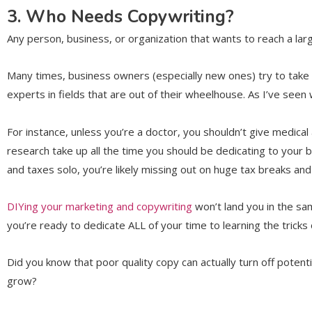
3. Who Needs Copywriting?
Any person, business, or organization that wants to reach a la
Many times, business owners (especially new ones) try to tak
experts in fields that are out of their wheelhouse. As I’ve seen 
For instance, unless you’re a doctor, you shouldn’t give medica
research take up all the time you should be dedicating to your b
and taxes solo, you’re likely missing out on huge tax breaks and
DIYing your marketing and copywriting
won’t land you in the sa
you’re ready to dedicate ALL of your time to learning the trick
Did you know that poor quality copy can actually turn off pote
grow?