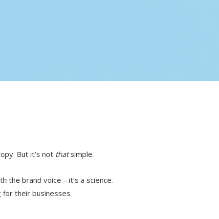
copy. But it’s not
that
simple.
th the brand voice – it’s a science.
g for their businesses.