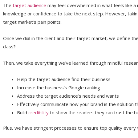
The
target audience
may feel overwhelmed in what feels like a 
knowledge or confidence to take the next step. However, takin
target market’s pain points.
Once we dial in the client and their target market, we define t
class?
Then, we take everything we’ve learned through mindful researc
Help the target audience find their business
Increase the business’s Google ranking
Address the target audience’s needs and wants
Effectively communicate how your brand is the solution th
Build
credibility
to show the readers they can trust the b
Plus, we have stringent processes to ensure top quality every 