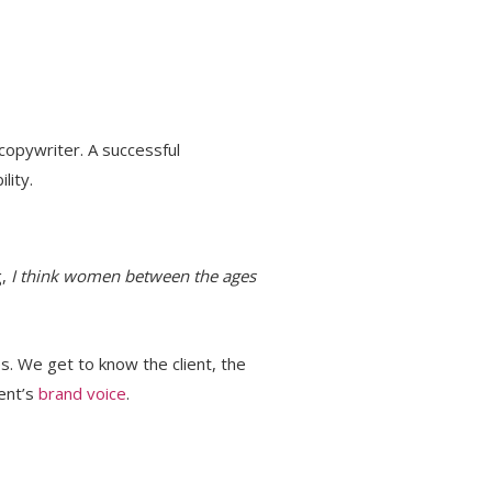
 copywriter. A successful
lity.
g,
I think women between the ages
s. We get to know the client, the
ient’s
brand voice
.