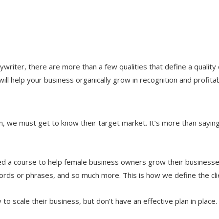
opywriter, there are more than a few qualities that define a quality
will help your business organically grow in recognition and profitabi
hen, we must get to know their target market. It’s more than sayin
ted a course to help female business owners grow their businesse
words or phrases, and so much more. This is how we define the cl
o scale their business, but don’t have an effective plan in place.