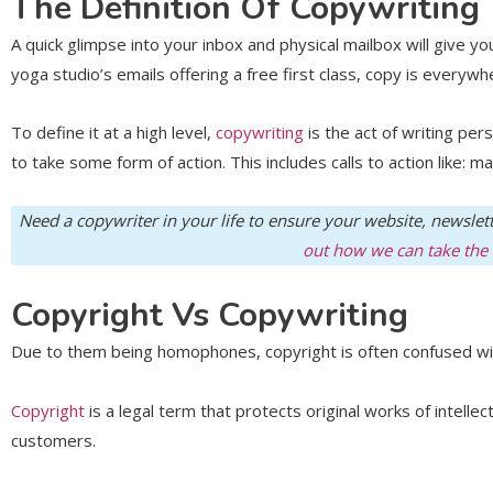
The Definition Of Copywriting
A quick glimpse into your inbox and physical mailbox will give y
yoga studio’s emails offering a free first class, copy is everyw
To define it at a high level,
copywriting
is the act of writing pe
to take some form of action. This includes calls to action like: ma
Need a copywriter in your life to ensure your website, newslet
out how we can take the s
Copyright Vs Copywriting
Due to them being homophones, copyright is often confused with 
Copyright
is a legal term that protects original works of intell
customers.