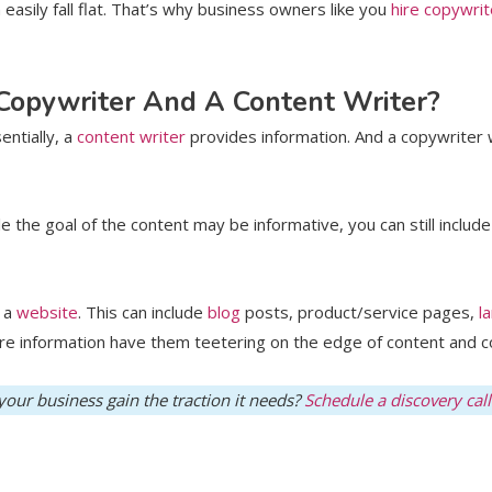
asily fall flat. That’s why business owners like you
hire copywrit
 Copywriter And A Content Writer?
entially, a
content writer
provides information. And a copywriter 
 the goal of the content may be informative, you can still includ
n a
website
. This can include
blog
posts, product/service pages,
l
ore information have them teetering on the edge of content and c
our business gain the traction it needs?
Schedule a discovery call