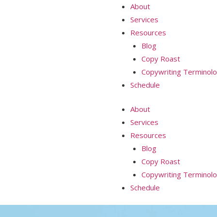
About
Services
Resources
Blog
Copy Roast
Copywriting Terminol
Schedule
About
Services
Resources
Blog
Copy Roast
Copywriting Terminol
Schedule