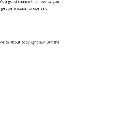
re’s a good chance this new-to-you
t get permission to use said
write about copyright law. But the