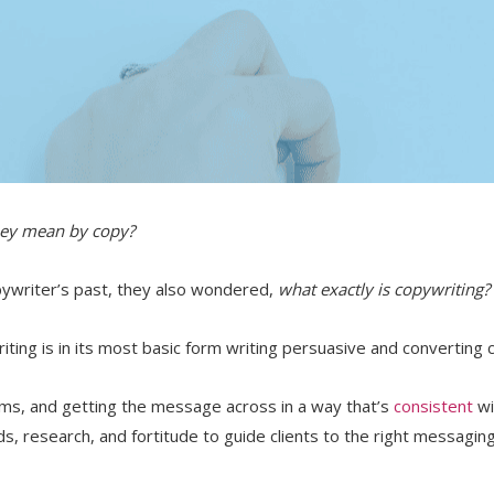
hey mean by copy?
opywriter’s past, they also wondered,
what exactly is copywriting?
riting is in its most basic form writing persuasive and converting 
s, and getting the message across in a way that’s
consistent
wi
s, research, and fortitude to guide clients to the right messagin