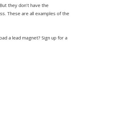
But they don’t have the
ss. These are all examples of the
load a lead magnet? Sign up for a