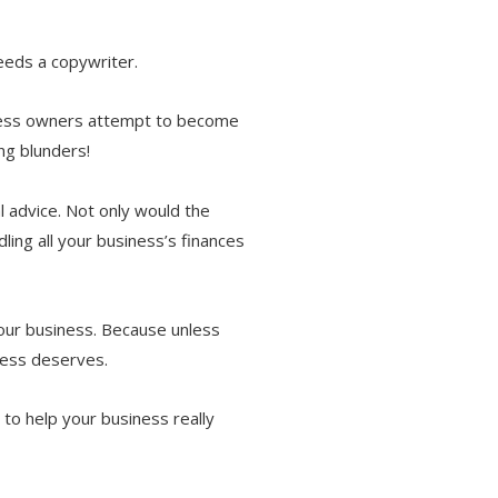
eeds a copywriter.
iness owners attempt to become
ing blunders!
l advice. Not only would the
ling all your business’s finances
your business. Because unless
iness deserves.
to help your business really