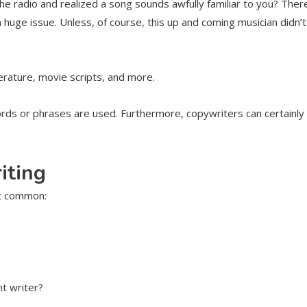
 the radio and realized a song sounds awfully familiar to you? The
 a huge issue. Unless, of course, this up and coming musician didn’
terature, movie scripts, and more.
ords or phrases are used. Furthermore, copywriters can certainly 
iting
st common:
nt writer?