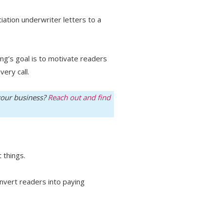
iation underwriter letters to a
ng’s goal is to motivate readers
very call.
 your business?
Reach out and find
 things.
onvert readers into paying